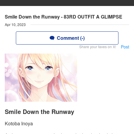
Smile Down the Runway - 83RD OUTFIT A GLIMPSE
Apr 10, 2023
Comment (-)
Post
Share your faves on X!
Smile Down the Runway
Kotoba Inoya