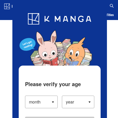
Log in/Create Account
Blog
App
Ranking
History
Serialized Titles
Please verify your age