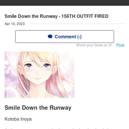
Smile Down the Runway - 156TH OUTFIT FIRED
Apr 10, 2023
Comment (-)
Post
Share your faves on X!
Smile Down the Runway
Kotoba Inoya