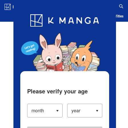
Log in/Create Account
Blog
App
Ranking
History
Serialized Titles
Please verify your age