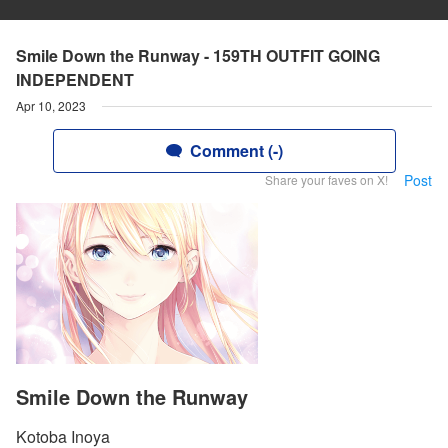
Smile Down the Runway - 159TH OUTFIT GOING
INDEPENDENT
Apr 10, 2023
Comment (-)
Post
Share your faves on X!
Smile Down the Runway
Kotoba Inoya