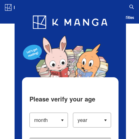
Log in/Create Account
Blog
App
Ranking
History
Serialized Titles
Please verify your age