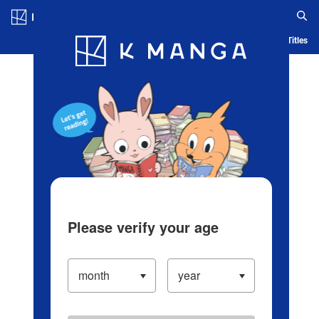
Log in/Create Account
Blog
App
Ranking
History
Serialized Titles
Please verify your age