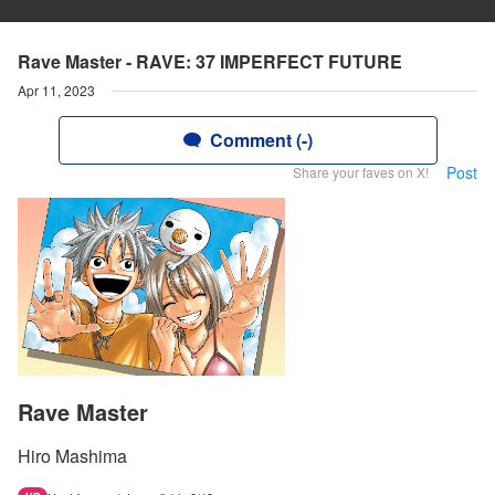
Rave Master - RAVE: 37 IMPERFECT FUTURE
Apr 11, 2023
Comment (-)
Post
Share your faves on X!
Rave Master
Hiro Mashima