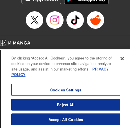
Home
Company
Help
Terms of Service
Privacy policy
By clicking “Accept All Cookies”, you agree to the storing of
Cal. Bus & Prof. Code
Manga Reader
cookies on your device to enhance site navigation, analyze
Notations based on the Act on Specified Commercial Transactions and the Act on
site usage, and assist in our marketing efforts.
PRIVACY
Payment Service
POLICY
Do Not Sell or Share My Personal Information
Contact Us
HTML Sitemap
Cookies Settings
Reject All
Accept All Cookies
K MANGA is an authorized digital distribution service.
©
KODANSHA LTD.
ALL RIGHTS RESERVED.