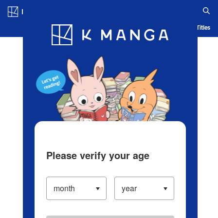
Log in/Create Account
Blog
App
Ranking
History
Serialized Titles
Please verify your age