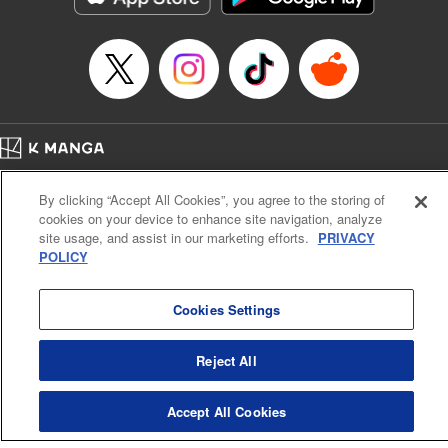
Home
Company
Help
Terms of Service
Privacy policy
By clicking “Accept All Cookies”, you agree to the storing of
Cal. Bus & Prof. Code
Manga Reader
cookies on your device to enhance site navigation, analyze
Notations based on the Act on Specified Commercial Transactions and the Act on
site usage, and assist in our marketing efforts.
PRIVACY
Payment Service
POLICY
Do Not Sell or Share My Personal Information
Contact Us
HTML Sitemap
Cookies Settings
Reject All
Accept All Cookies
K MANGA is an authorized digital distribution service.
©
KODANSHA LTD.
ALL RIGHTS RESERVED.