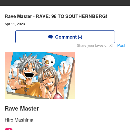
Rave Master - RAVE: 98 TO SOUTHERNBERG!
Apr 11, 2023
Comment (-)
Post
Share your faves on X!
Rave Master
Hiro Mashima