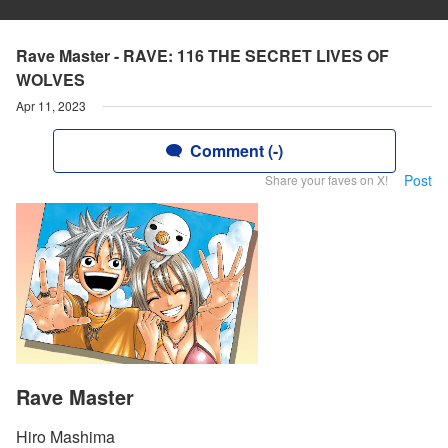
Rave Master - RAVE: 116 THE SECRET LIVES OF
WOLVES
Apr 11, 2023
Comment (-)
Post
Share your faves on X!
Rave Master
Hiro Mashima