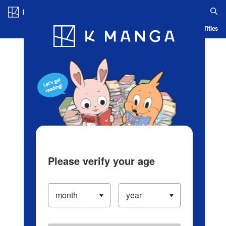
Log in/Create Account
Blog
App
Ranking
History
Serialized Titles
Please verify your age