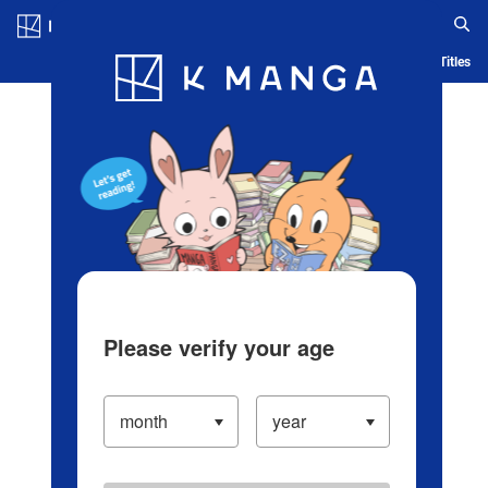
Log in/Create Account
Blog
App
Ranking
History
Serialized Titles
Please verify your age