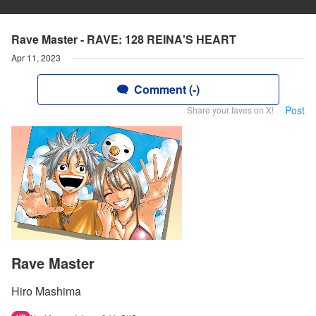
Rave Master - RAVE: 128 REINA'S HEART
Apr 11, 2023
Comment (-)
Post
Share your faves on X!
Rave Master
Hiro Mashima