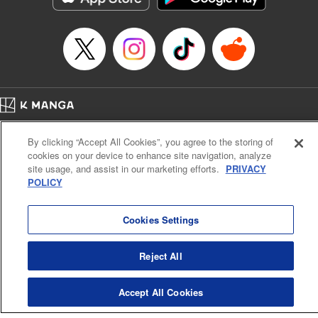
Home
Company
Help
Terms of Service
Privacy policy
By clicking “Accept All Cookies”, you agree to the storing of
Cal. Bus & Prof. Code
Manga Reader
cookies on your device to enhance site navigation, analyze
Notations based on the Act on Specified Commercial Transactions and the Act on
site usage, and assist in our marketing efforts.
PRIVACY
Payment Service
POLICY
Do Not Sell or Share My Personal Information
Contact Us
HTML Sitemap
Cookies Settings
Reject All
Accept All Cookies
K MANGA is an authorized digital distribution service.
©
KODANSHA LTD.
ALL RIGHTS RESERVED.