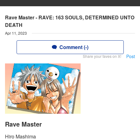
Rave Master - RAVE: 163 SOULS, DETERMINED UNTO
DEATH
Apr 11, 2023
Comment (-)
Post
Share your faves on X!
Rave Master
Hiro Mashima