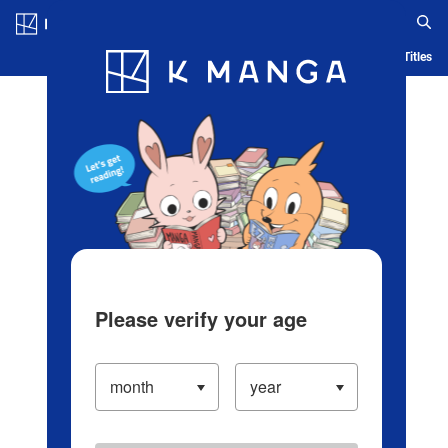
Log in/Create Account
Blog
App
Ranking
History
Serialized Titles
Please verify your age