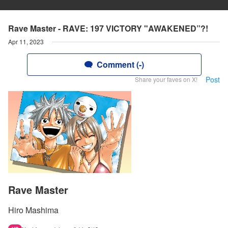
Rave Master - RAVE: 197 VICTORY "AWAKENED”?!
Apr 11, 2023
Comment (-)
Post
Share your faves on X!
Rave Master
Hiro Mashima