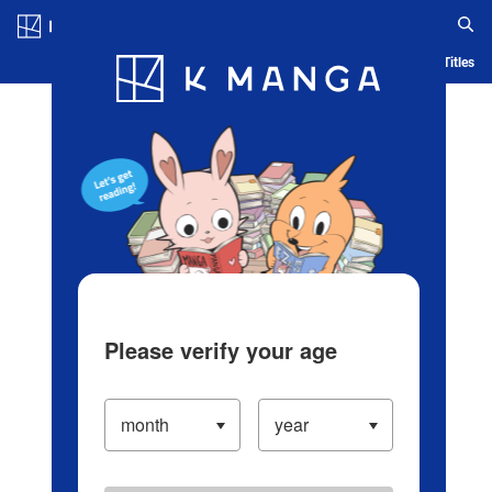
Log in/Create Account
Blog
App
Ranking
History
Serialized Titles
Please verify your age