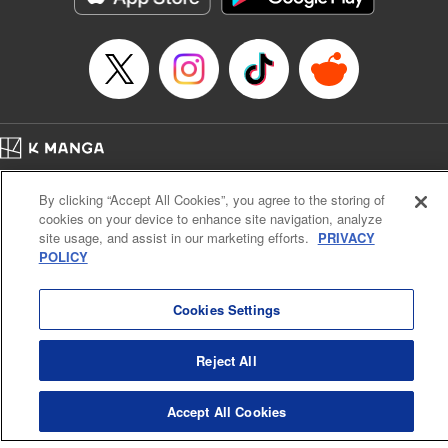
Home
Company
Help
Terms of Service
Privacy policy
By clicking “Accept All Cookies”, you agree to the storing of
Cal. Bus & Prof. Code
Manga Reader
cookies on your device to enhance site navigation, analyze
Notations based on the Act on Specified Commercial Transactions and the Act on
site usage, and assist in our marketing efforts.
PRIVACY
Payment Service
POLICY
Do Not Sell or Share My Personal Information
Contact Us
HTML Sitemap
Cookies Settings
Reject All
Accept All Cookies
K MANGA is an authorized digital distribution service.
©
KODANSHA LTD.
ALL RIGHTS RESERVED.