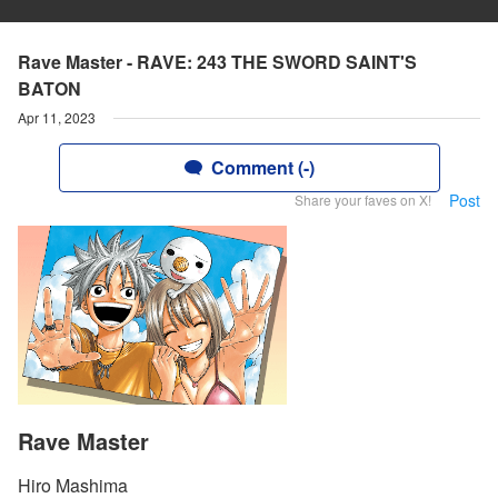
Rave Master - RAVE: 243 THE SWORD SAINT'S
BATON
Apr 11, 2023
Comment (-)
Post
Share your faves on X!
Rave Master
Hiro Mashima