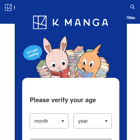
Log in/Create Account
Blog
App
Ranking
History
Serialized Titles
Please verify your age