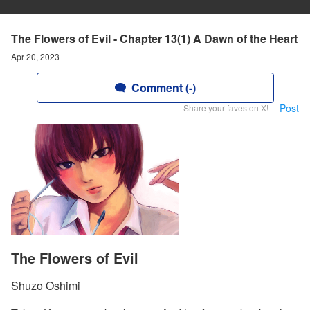
The Flowers of Evil - Chapter 13(1) A Dawn of the Heart
Apr 20, 2023
Comment (-)
Post
Share your faves on X!
The Flowers of Evil
Shuzo Oshimi