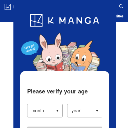
Log in/Create Account
Blog
App
Ranking
History
Serialized Titles
Please verify your age