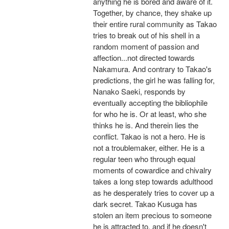
anything he is bored and aware of it.
Together, by chance, they shake up
their entire rural community as Takao
tries to break out of his shell in a
random moment of passion and
affection...not directed towards
Nakamura. And contrary to Takao's
predictions, the girl he was falling for,
Nanako Saeki, responds by
eventually accepting the bibliophile
for who he is. Or at least, who she
thinks he is. And therein lies the
conflict. Takao is not a hero. He is
not a troublemaker, either. He is a
regular teen who through equal
moments of cowardice and chivalry
takes a long step towards adulthood
as he desperately tries to cover up a
dark secret. Takao Kusuga has
stolen an item precious to someone
he is attracted to, and if he doesn't