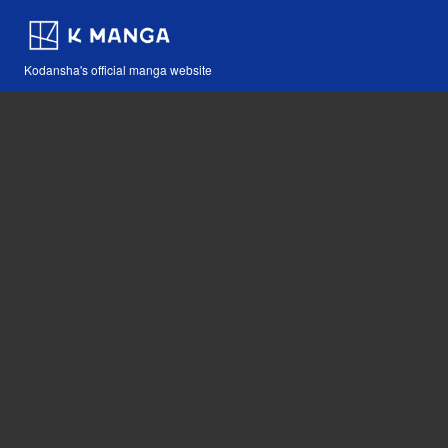
Kodansha's official manga website