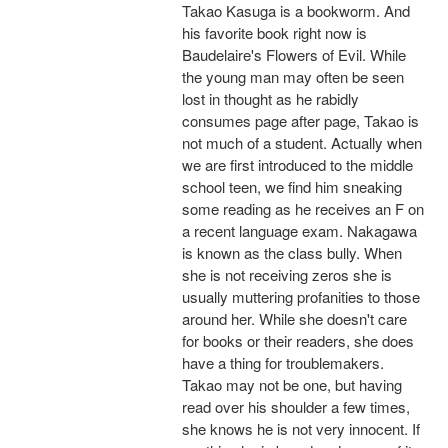
Takao Kasuga is a bookworm. And
his favorite book right now is
Baudelaire's Flowers of Evil. While
the young man may often be seen
lost in thought as he rabidly
consumes page after page, Takao is
not much of a student. Actually when
we are first introduced to the middle
school teen, we find him sneaking
some reading as he receives an F on
a recent language exam. Nakagawa
is known as the class bully. When
she is not receiving zeros she is
usually muttering profanities to those
around her. While she doesn't care
for books or their readers, she does
have a thing for troublemakers.
Takao may not be one, but having
read over his shoulder a few times,
she knows he is not very innocent. If