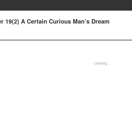
er 19(2) A Certain Curious Man’s Dream
Loading...