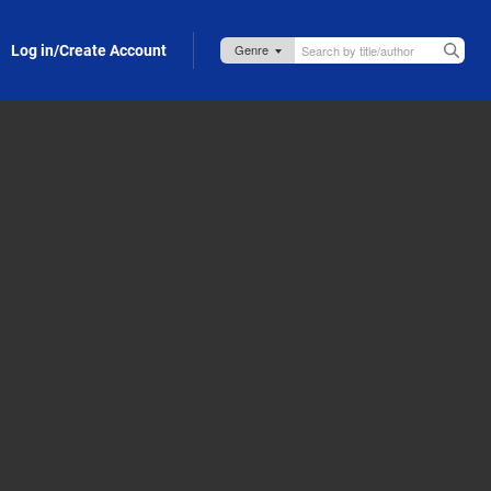
Log in/Create Account