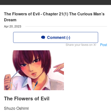
The Flowers of Evil - Chapter 21(1) The Curious Man’s
Dream
Apr 20, 2023
Comment (-)
Post
Share your faves on X!
The Flowers of Evil
Shuzo Oshimi