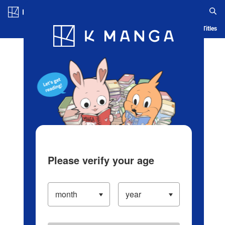
Log in/Create Account
Blog
App
Ranking
History
Serialized Titles
Please verify your age