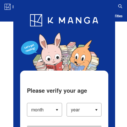
Log in/Create Account
Blog
App
Ranking
History
Serialized Titles
Please verify your age