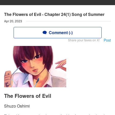
The Flowers of Evil - Chapter 24(1) Song of Summer
Apr 20, 2023
Comment (-)
Post
Share your faves on X!
The Flowers of Evil
Shuzo Oshimi