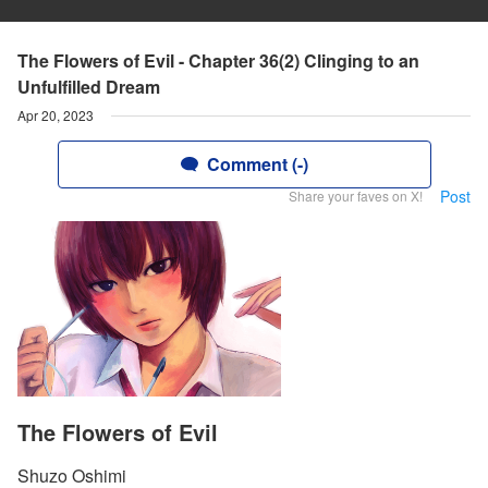
The Flowers of Evil - Chapter 36(2) Clinging to an
Unfulfilled Dream
Apr 20, 2023
Comment (-)
Post
Share your faves on X!
The Flowers of Evil
Shuzo Oshimi