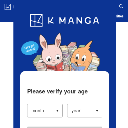
Log in/Create Account
Blog
App
Ranking
History
Serialized Titles
Please verify your age