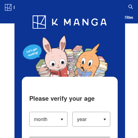
Log in/Create Account
Blog
App
Ranking
History
Serialized Titles
Please verify your age