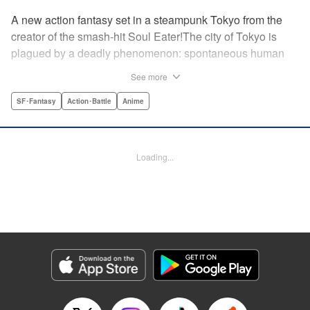
A new action fantasy set in a steampunk Tokyo from the
creator of the smash-hit Soul Eater!The city of Tokyo is
plagued by a deadly phenomenon: spontaneous human
combustion! Luckily, a special team is there to quench the
See more
inferno: The Fire Force! The fire soldiers at Special Fire
Cathedral 8 are about to get a unique addition. Enter
SF･Fantasy
Action･Battle
Anime
Shinra, a boy who possesses the power to run at the
speed of a rocket, leaving behind the famous “devil’s
footprints” (and destroying his shoes in the process). Can
Loading...
Shinra and his colleagues discover the source of this
strange epidemic before the city burns to ashes? "
Translation by A. Doe, Lettering by Jamil Stewart, Editing
by Thalia Sutton, YKS Services LLC/SKY JAPAN, Inc.
Manga Details
Category: Manga
Genre: SF･Fantasy, Action･Battle, Anime
Title in Japanese: 炎炎ノ消防隊
Episode Details