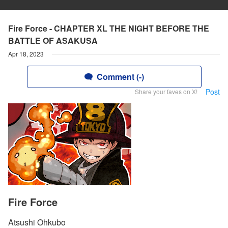
Fire Force - CHAPTER XL THE NIGHT BEFORE THE
BATTLE OF ASAKUSA
Apr 18, 2023
Comment (-)
Post
Share your faves on X!
Fire Force
Atsushi Ohkubo