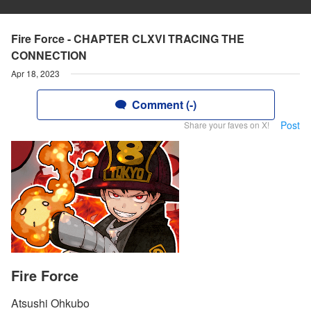
Fire Force - CHAPTER CLXVI TRACING THE
CONNECTION
Apr 18, 2023
Comment (-)
Post
Share your faves on X!
Fire Force
Atsushi Ohkubo