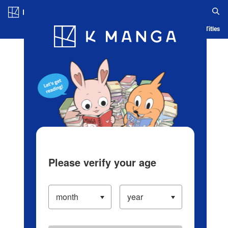
Log in/Create Account
Blog
App
Ranking
History
Serialized Titles
Please verify your age