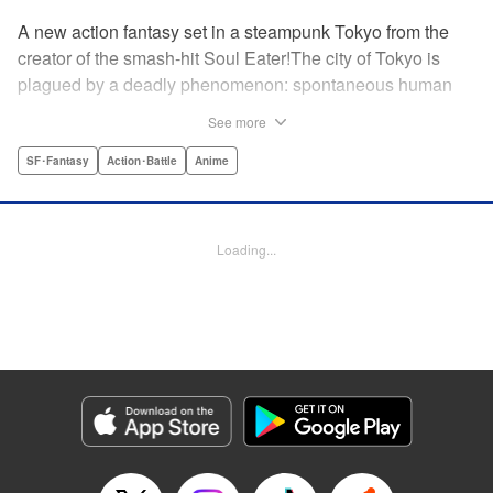
A new action fantasy set in a steampunk Tokyo from the
creator of the smash-hit Soul Eater!The city of Tokyo is
plagued by a deadly phenomenon: spontaneous human
combustion! Luckily, a special team is there to quench the
See more
inferno: The Fire Force! The fire soldiers at Special Fire
Cathedral 8 are about to get a unique addition. Enter
SF･Fantasy
Action･Battle
Anime
Shinra, a boy who possesses the power to run at the
speed of a rocket, leaving behind the famous “devil’s
footprints” (and destroying his shoes in the process). Can
Loading...
Shinra and his colleagues discover the source of this
strange epidemic before the city burns to ashes? "
Translation by A. Doe, Lettering by Jamil Stewart, Editing
by Thalia Sutton, YKS Services LLC/SKY JAPAN, Inc.
Manga Details
Category: Manga
Genre: SF･Fantasy, Action･Battle, Anime
Title in Japanese: 炎炎ノ消防隊
Episode Details