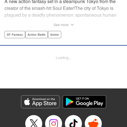
A new action fantasy set in a steampunk Tokyo from the
creator of the smash-hit Soul Eater!The city of Tokyo is
plagued by a deadly phenomenon: spontaneous human
combustion! Luckily, a special team is there to quench the
See more
inferno: The Fire Force! The fire soldiers at Special Fire
Cathedral 8 are about to get a unique addition. Enter
SF･Fantasy
Action･Battle
Anime
Shinra, a boy who possesses the power to run at the
speed of a rocket, leaving behind the famous “devil’s
footprints” (and destroying his shoes in the process). Can
Loading...
Shinra and his colleagues discover the source of this
strange epidemic before the city burns to ashes? "
Translation by A. Doe, Lettering by Jamil Stewart, Editing
by Thalia Sutton, YKS Services LLC/SKY JAPAN, Inc.
Manga Details
Category: Manga
Genre: SF･Fantasy, Action･Battle, Anime
Title in Japanese: 炎炎ノ消防隊
Episode Details
Released: Apr 18, 2023