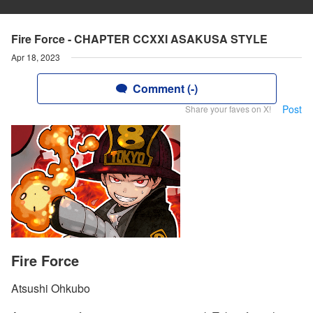
Fire Force - CHAPTER CCXXI ASAKUSA STYLE
Apr 18, 2023
Comment (-)
Post
Share your faves on X!
Fire Force
Atsushi Ohkubo