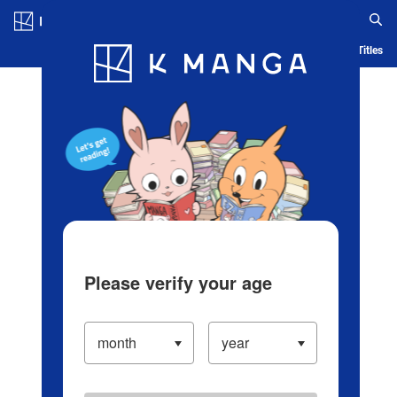
Log in/Create Account
Blog
App
Ranking
History
Serialized Titles
Please verify your age