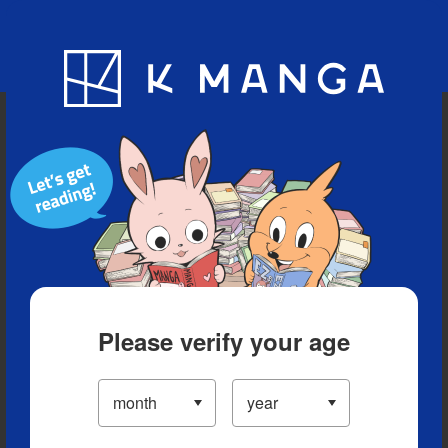
Blog
App
Ranking
History
Serialized Titles
Please verify your age