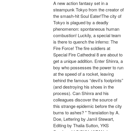
A new action fantasy set in a
steampunk Tokyo from the creator of
the smash-hit Soul Eater!The city of
Tokyo is plagued by a deadly
phenomenon: spontaneous human
combustion! Luckily, a special team
is there to quench the inferno: The
Fire Force! The fire soldiers at
Special Fire Cathedral 8 are about to
get a unique addition. Enter Shinra, a
boy who possesses the power to run
at the speed of a rocket, leaving
behind the famous “devil’s footprints”
(and destroying his shoes in the
process). Can Shinra and his
colleagues discover the source of
this strange epidemic before the city
burns to ashes? " Translation by A.
Doe, Lettering by Jamil Stewart,
Editing by Thalia Sutton, YKS