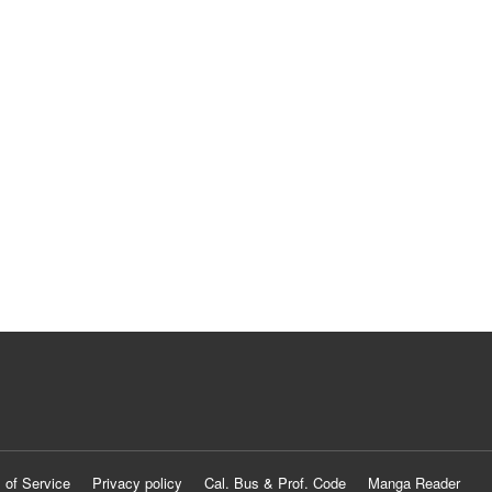
 of Service
Privacy policy
Cal. Bus & Prof. Code
Manga Reader