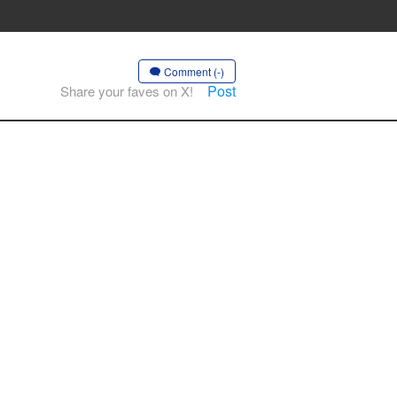
Comment (-)
Post
Share your faves on X!