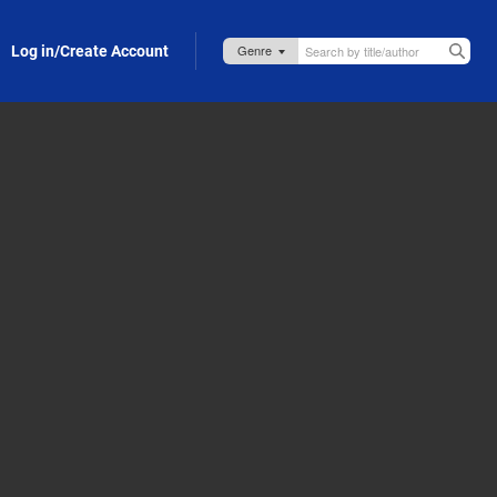
Log in/Create Account