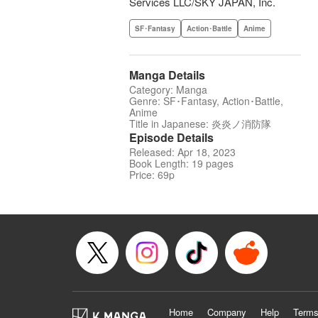
Services LLC/SKY JAPAN, Inc.
SF･Fantasy
Action･Battle
Anime
Manga Details
Category: Manga
Genre: SF･Fantasy, Action･Battle,
Anime
Title in Japanese: 炎炎ノ消防隊
Episode Details
Released: Apr 18, 2023
Book Length: 19 pages
Price: 69p
Home
Company
Help
Terms