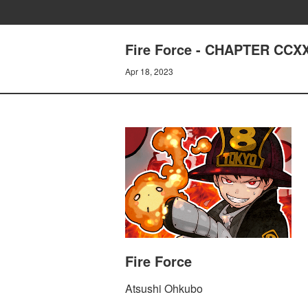
Fire Force - CHAPTER CC
Apr 18, 2023
Fire Force
Atsushi Ohkubo