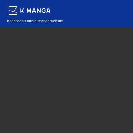
Kodansha's official manga website