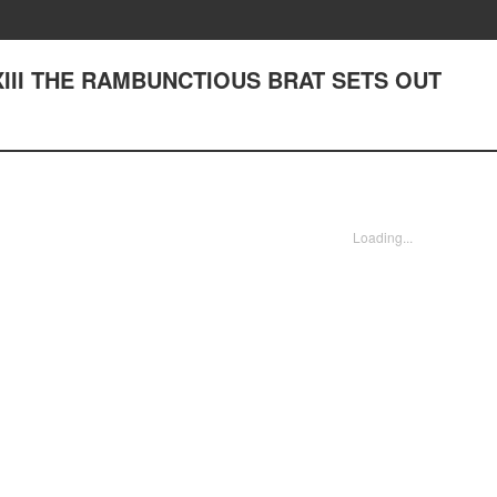
XXIII THE RAMBUNCTIOUS BRAT SETS OUT
Loading...