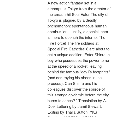
A new action fantasy set in a
steampunk Tokyo from the creator of
the smash-hit Soul Eater!The city of
Tokyo is plagued by a deadly
phenomenon: spontaneous human
combustion! Luckily, a special team
is there to quench the inferno: The
Fire Force! The fire soldiers at
Special Fire Cathedral 8 are about to
get a unique addition. Enter Shinra, a
boy who possesses the power to run
at the speed of a rocket, leaving
behind the famous “devil’s footprints”
(and destroying his shoes in the
process). Can Shinra and his
colleagues discover the source of
this strange epidemic before the city
burns to ashes? " Translation by A.
Doe, Lettering by Jamil Stewart,
Editing by Thalia Sutton, YKS