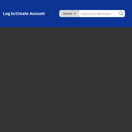
Log in/Create Account