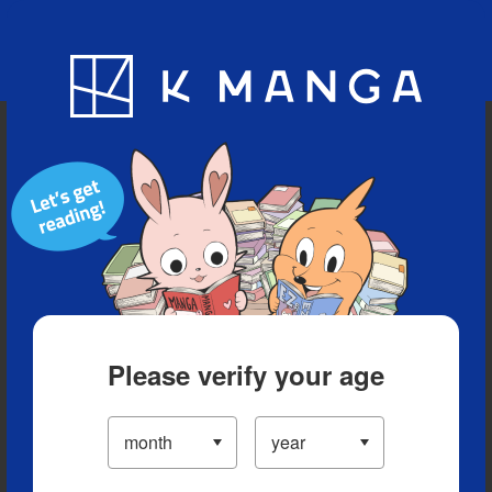
Blog
App
Ranking
History
Serialized Titles
Please verify your age