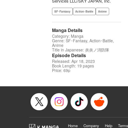
Services LLC/SKY JAPAN, Inc.
SF･Fantasy
Action･Battle
Anime
Manga Details
Category: Manga
Genre: SF･Fantasy, Action･Battle,
Anime
Title in Japanese: 炎炎ノ消防隊
Episode Details
Released: Apr 18, 2023
Book Length: 19 pages
Price: 69p
Home
Company
Help
Terms