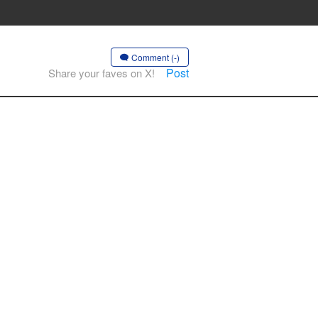
Comment (-)
Post
Share your faves on X!