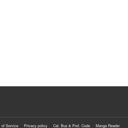
 of Service
Privacy policy
Cal. Bus & Prof. Code
Manga Reader