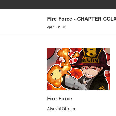
Fire Force - CHAPTER CC
Apr 18, 2023
Fire Force
Atsushi Ohkubo