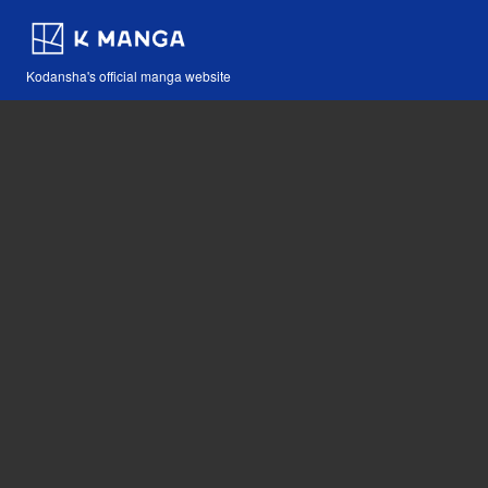
Kodansha's official manga website