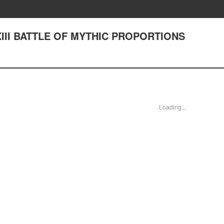
LXIII BATTLE OF MYTHIC PROPORTIONS
Loading...