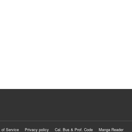
 of Service
Privacy policy
Cal. Bus & Prof. Code
Manga Reader