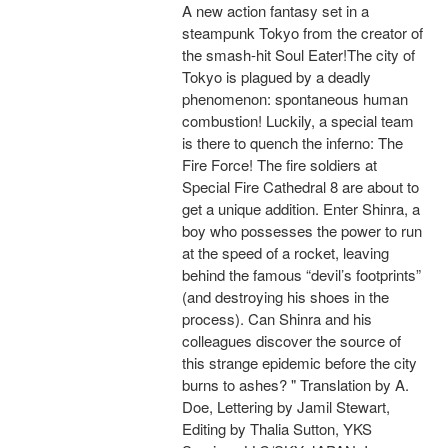
A new action fantasy set in a
steampunk Tokyo from the creator of
the smash-hit Soul Eater!The city of
Tokyo is plagued by a deadly
phenomenon: spontaneous human
combustion! Luckily, a special team
is there to quench the inferno: The
Fire Force! The fire soldiers at
Special Fire Cathedral 8 are about to
get a unique addition. Enter Shinra, a
boy who possesses the power to run
at the speed of a rocket, leaving
behind the famous “devil’s footprints”
(and destroying his shoes in the
process). Can Shinra and his
colleagues discover the source of
this strange epidemic before the city
burns to ashes? " Translation by A.
Doe, Lettering by Jamil Stewart,
Editing by Thalia Sutton, YKS