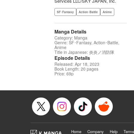
Services LLC/SKY JAPAN, Inc.
SF･Fantasy
Action･Battle
Anime
Manga Details
Category: Manga
Genre: SF･Fantasy, Action･Battle,
Anime
Title in Japanese: 炎炎ノ消防隊
Episode Details
Released: Apr 18, 2023
Book Length: 20 pages
Price: 69p
Home
Company
Help
Terms