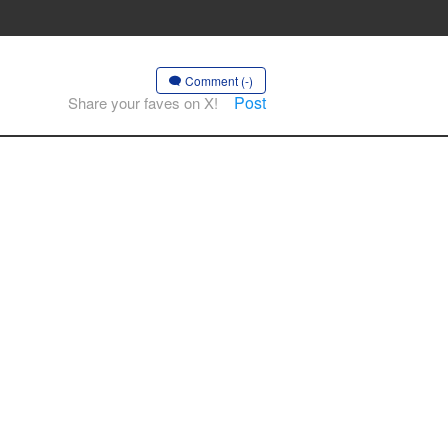
Comment (-)
Post
Share your faves on X!