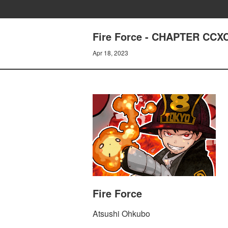
Fire Force - CHAPTER C
Apr 18, 2023
Fire Force
Atsushi Ohkubo