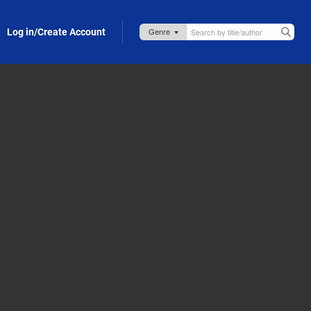
Log in/Create Account