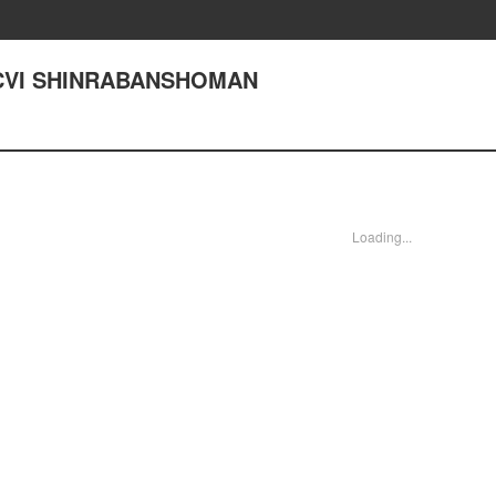
CXCVI SHINRABANSHOMAN
Loading...