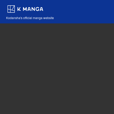
Kodansha's official manga website