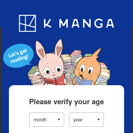
Blog
App
Ranking
History
Serialized Titles
Please verify your age