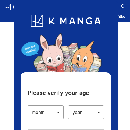
Log in/Create Account
Blog
App
Ranking
History
Serialized Titles
Please verify your age