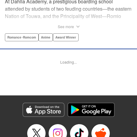
At Dahlia Academy, a prestigious boarding school
attended by students of two feuding countries—the eastern
Nation of Touwa, and the Principality of West—Romio
Inuzuka, leader of the dorms’ Touwa first-years, wishes for
See more
a romance that can never be. For his ladylove is none
other than his arch-enemy, Juliet Persia, leader of the
Romance･Romcom
Anime
Award Winner
dorms’ West first-years! Is Inuzuka ready to risk it all to
confess his feelings? And even if Persia somehow agrees
to go out with them, how long can they keep a forbidden
Loading...
relationship under wraps?! " Translation by Amanda Haley,
Lettering by James Dashiell, Editing by Erin Subramanian,
KPS Products Corp.
Manga Details
Category: Manga
Genre: Romance･Romcom, Anime, Award Winner
Title in Japanese: 寄宿学校のジュリエット
Episode Details
Released: Apr 10, 2023
Book Length: 20 pages
Price: 69p