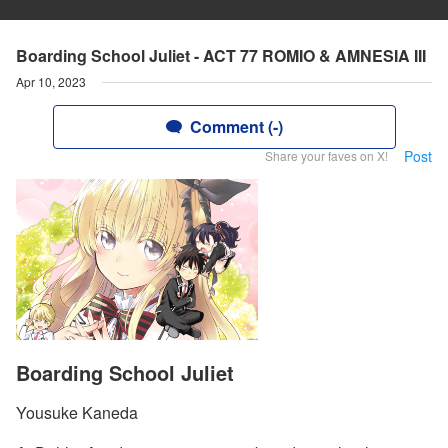
Boarding School Juliet - ACT 77 ROMIO & AMNESIA III
Apr 10, 2023
Comment (-)
Post
Share your faves on X!
Boarding School Juliet
Yousuke Kaneda