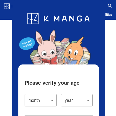
Log in/Create Account
Blog
App
Ranking
History
Serialized Titles
Please verify your age