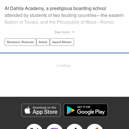
At Dahlia Academy, a prestigious boarding school
attended by students of two feuding countries—the eastern
Nation of Touwa, and the Principality of West—Romio
Inuzuka, leader of the dorms’ Touwa first-years, wishes for
See more
a romance that can never be. For his ladylove is none
other than his arch-enemy, Juliet Persia, leader of the
Romance･Romcom
Anime
Award Winner
dorms’ West first-years! Is Inuzuka ready to risk it all to
confess his feelings? And even if Persia somehow agrees
to go out with them, how long can they keep a forbidden
Loading...
relationship under wraps?! " Translation by Amanda Haley,
Lettering by James Dashiell, Editing by Erin Subramanian,
KPS Products Corp.
Manga Details
Category: Manga
Genre: Romance･Romcom, Anime, Award Winner
Title in Japanese: 寄宿学校のジュリエット
Episode Details
Released: Apr 10, 2023