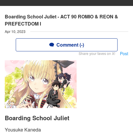
Boarding School Juliet - ACT 90 ROMIO & REON &
PREFECTDOM I
Apr 10, 2023
Comment (-)
Post
Share your faves on X!
Boarding School Juliet
Yousuke Kaneda