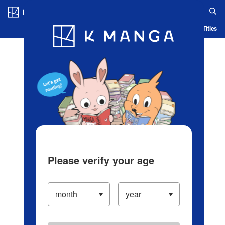
Log in/Create Account
Blog
App
Ranking
History
Serialized Titles
Please verify your age