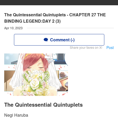
The Quintessential Quintuplets - CHAPTER 27 THE
BINDING LEGEND:DAY 2 (3)
Apr 10, 2023
Comment (-)
Post
Share your faves on X!
The Quintessential Quintuplets
Negi Haruba