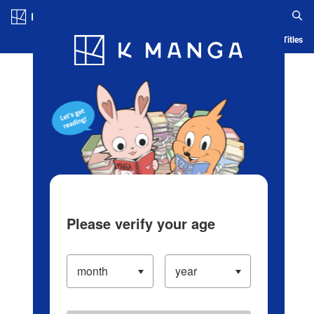
Log in/Create Account
Blog
App
Ranking
History
Serialized Titles
Please verify your age