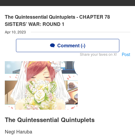
The Quintessential Quintuplets - CHAPTER 78
SISTERS’ WAR: ROUND 1
Apr 10, 2023
Comment (-)
Post
Share your faves on X!
The Quintessential Quintuplets
Negi Haruba