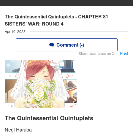
The Quintessential Quintuplets - CHAPTER 81
SISTERS’ WAR: ROUND 4
Apr 10, 2023
Comment (-)
Post
Share your faves on X!
The Quintessential Quintuplets
Negi Haruba