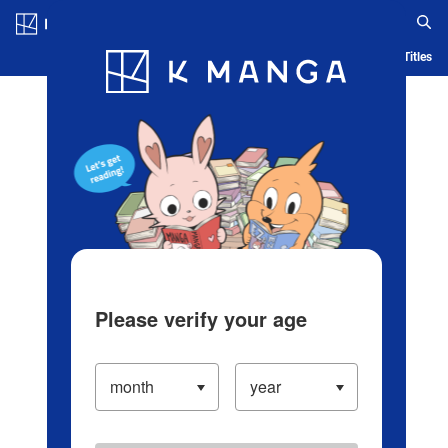
Log in/Create Account
Blog
App
Ranking
History
Serialized Titles
Please verify your age