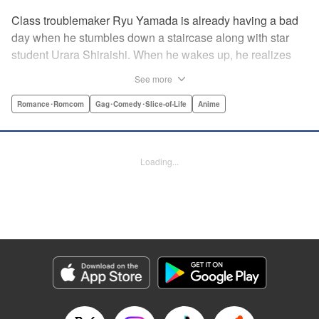
Class troublemaker Ryu Yamada is already having a bad
day when he stumbles down a staircase along with star
student Urara Shiraishi. When he wakes up, he realizes
they have switched bodies—and that Ryu has the power to
See more
trade places with anyone just by kissing them! After
figuring out the workings behind this new and amazing
Romance･Romcom
Gag･Comedy･Slice-of-Life
Anime
ability, Ryu and Urara take full advantage of the situation to
improve their lives. But with such an oddly amazing power,
just how long will Ryu and Urara be able to keep their
Loading...
secret under wraps? " Translation by David Rhie/ Kevin
Gifford/Jacqueline Fung, Lettering by Sara Linsley/ Scott
O. Brown/Thalia Sutton, Editing by Ajani Oloye/Thalia
Sutton, Kodansha USA Publishing, LLC
Manga Details
Category: Manga
Genre: Romance･Romcom, Gag･Comedy･Slice-of-Life, Anime
Title in Japanese: 山田くんと7人の魔女
Episode Details