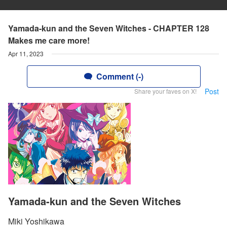
Yamada-kun and the Seven Witches - CHAPTER 128
Makes me care more!
Apr 11, 2023
Comment (-)
Post
Share your faves on X!
Yamada-kun and the Seven Witches
Miki Yoshikawa