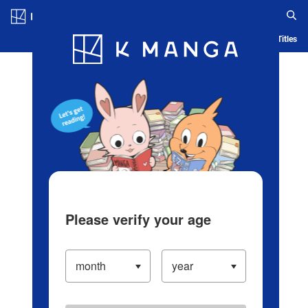
Log in/Create Account
Blog
App
Ranking
History
Serialized Titles
Please verify your age