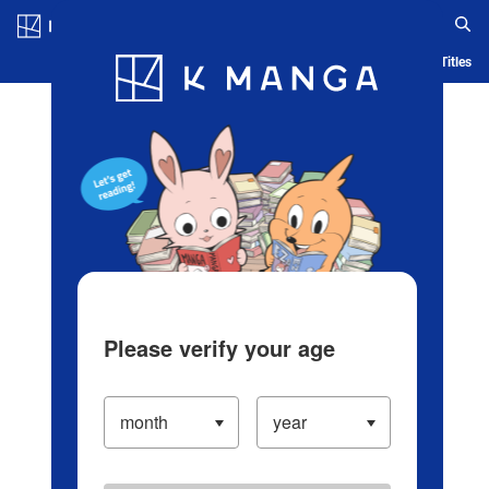
Log in/Create Account
Blog
App
Ranking
History
Serialized Titles
Please verify your age