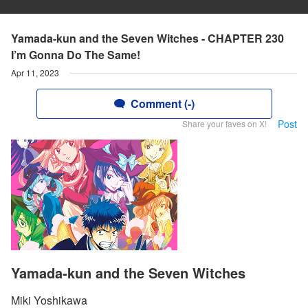
Yamada-kun and the Seven Witches - CHAPTER 230
I’m Gonna Do The Same!
Apr 11, 2023
Comment (-)
Post
Share your faves on X!
Yamada-kun and the Seven Witches
Miki Yoshikawa