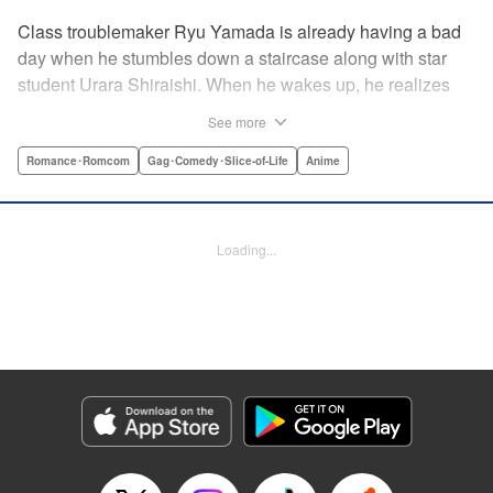
Class troublemaker Ryu Yamada is already having a bad
day when he stumbles down a staircase along with star
student Urara Shiraishi. When he wakes up, he realizes
they have switched bodies—and that Ryu has the power to
See more
trade places with anyone just by kissing them! After
figuring out the workings behind this new and amazing
Romance･Romcom
Gag･Comedy･Slice-of-Life
Anime
ability, Ryu and Urara take full advantage of the situation to
improve their lives. But with such an oddly amazing power,
just how long will Ryu and Urara be able to keep their
Loading...
secret under wraps? " Translation by David Rhie/ Kevin
Gifford/Jacqueline Fung, Lettering by Sara Linsley/ Scott
O. Brown/Thalia Sutton, Editing by Ajani Oloye/Thalia
Sutton, Kodansha USA Publishing, LLC
Manga Details
Category: Manga
Genre: Romance･Romcom, Gag･Comedy･Slice-of-Life, Anime
Title in Japanese: 山田くんと7人の魔女
Episode Details