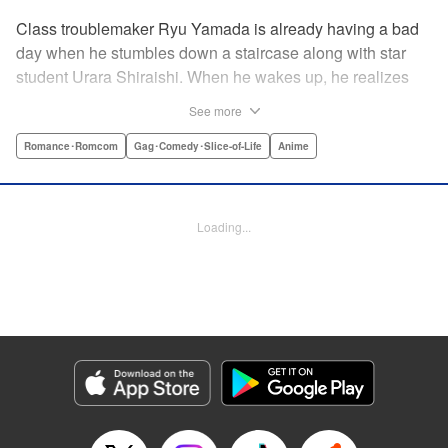
Class troublemaker Ryu Yamada is already having a bad
day when he stumbles down a staircase along with star
student Urara Shiraishi. When he wakes up, he realizes
they have switched bodies—and that Ryu has the power to
See more
trade places with anyone just by kissing them! After
figuring out the workings behind this new and amazing
Romance･Romcom
Gag･Comedy･Slice-of-Life
Anime
ability, Ryu and Urara take full advantage of the situation to
improve their lives. But with such an oddly amazing power,
just how long will Ryu and Urara be able to keep their
Loading...
secret under wraps? " Translation by David Rhie/ Kevin
Gifford/Jacqueline Fung, Lettering by Sara Linsley/ Scott
O. Brown/Thalia Sutton, Editing by Ajani Oloye/Thalia
Sutton, Kodansha USA Publishing, LLC
Manga Details
Category: Manga
Genre: Romance･Romcom, Gag･Comedy･Slice-of-Life, Anime
Title in Japanese: 山田くんと7人の魔女
Episode Details