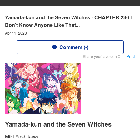
Yamada-kun and the Seven Witches - CHAPTER 236 I
Don’t Know Anyone Like That...
Apr 11, 2023
Comment (-)
Post
Share your faves on X!
Yamada-kun and the Seven Witches
Miki Yoshikawa