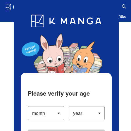
Log in/Create Account
Blog
App
Ranking
History
Serialized Titles
Please verify your age