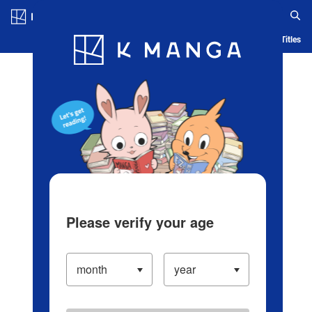
Log in/Create Account
Blog
App
Ranking
History
Serialized Titles
Please verify your age