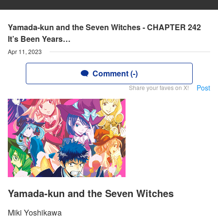
Yamada-kun and the Seven Witches - CHAPTER 242
lt’s Been Years…
Apr 11, 2023
Comment (-)
Post
Share your faves on X!
Yamada-kun and the Seven Witches
Miki Yoshikawa