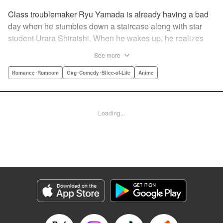
Class troublemaker Ryu Yamada is already having a bad
day when he stumbles down a staircase along with star
student Urara Shiraishi. When he wakes up, he realizes
they have switched bodies—and that Ryu has the power to
See more
trade places with anyone just by kissing them! After
figuring out the workings behind this new and amazing
Romance･Romcom
Gag･Comedy･Slice-of-Life
Anime
ability, Ryu and Urara take full advantage of the situation to
improve their lives. But with such an oddly amazing power,
just how long will Ryu and Urara be able to keep their
Loading...
secret under wraps? " Translation by David Rhie/ Kevin
Gifford/Jacqueline Fung, Lettering by Sara Linsley/ Scott
O. Brown/Thalia Sutton, Editing by Ajani Oloye/Thalia
Sutton, Kodansha USA Publishing, LLC
Manga Details
Category: Manga
Genre: Romance･Romcom, Gag･Comedy･Slice-of-Life, Anime
Title in Japanese: 山田くんと7人の魔女
Episode Details