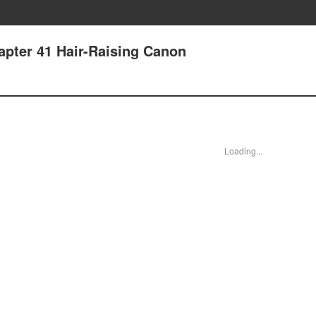
apter 41 Hair-Raising Canon
Loading...