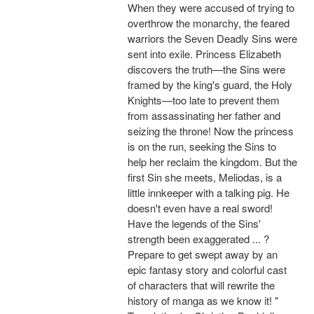
When they were accused of trying to
overthrow the monarchy, the feared
warriors the Seven Deadly Sins were
sent into exile. Princess Elizabeth
discovers the truth—the Sins were
framed by the king's guard, the Holy
Knights—too late to prevent them
from assassinating her father and
seizing the throne! Now the princess
is on the run, seeking the Sins to
help her reclaim the kingdom. But the
first Sin she meets, Meliodas, is a
little innkeeper with a talking pig. He
doesn't even have a real sword!
Have the legends of the Sins'
strength been exaggerated ... ?
Prepare to get swept away by an
epic fantasy story and colorful cast
of characters that will rewrite the
history of manga as we know it! "