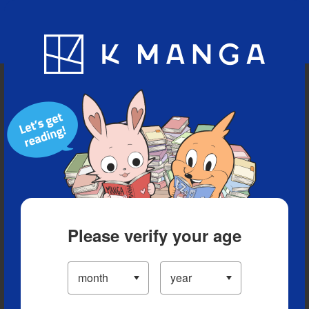
Blog
App
Ranking
History
Serialized Titles
Please verify your age