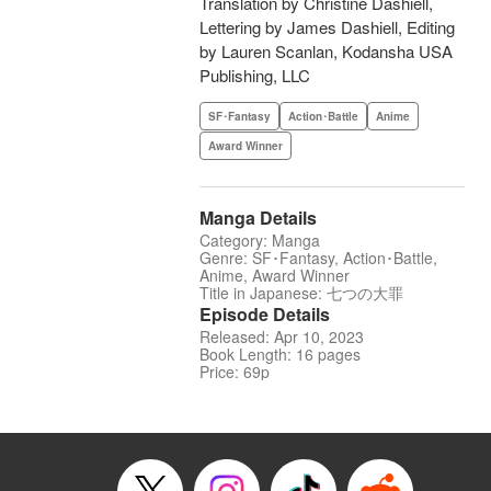
Translation by Christine Dashiell,
Lettering by James Dashiell, Editing
by Lauren Scanlan, Kodansha USA
Publishing, LLC
SF･Fantasy
Action･Battle
Anime
Award Winner
Manga Details
Category: Manga
Genre: SF･Fantasy, Action･Battle,
Anime, Award Winner
Title in Japanese: 七つの大罪
Episode Details
Released: Apr 10, 2023
Book Length: 16 pages
Price: 69p