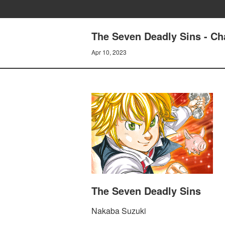
The Seven Deadly Sins - Ch
Apr 10, 2023
The Seven Deadly Sins
Nakaba Suzuki