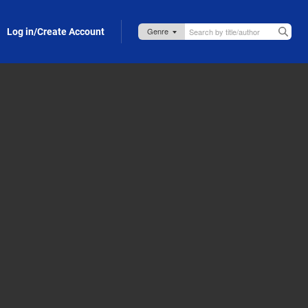
Log in/Create Account