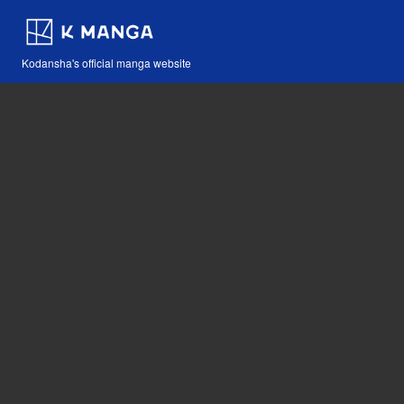
Kodansha's official manga website