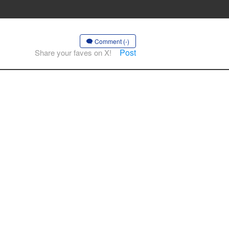
Comment (-)
Post
Share your faves on X!