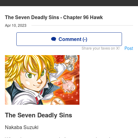
The Seven Deadly Sins - Chapter 96 Hawk
Apr 10, 2023
Comment (-)
Post
Share your faves on X!
The Seven Deadly Sins
Nakaba Suzuki