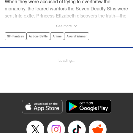
When they were accused of trying to overthrow the
monarchy, the feared warriors the Seven Deadly Sins were
sent into exile. Princess Elizabeth discovers the truth—the
Sins were framed by the king's guard, the Holy Knights—
See more
too late to prevent them from assassinating her father and
seizing the throne! Now the princess is on the run, seeking
SF･Fantasy
Action･Battle
Anime
Award Winner
the Sins to help her reclaim the kingdom. But the first Sin
she meets, Meliodas, is a little innkeeper with a talking pig.
He doesn't even have a real sword! Have the legends of
Loading...
the Sins' strength been exaggerated ... ? Prepare to get
swept away by an epic fantasy story and colorful cast of
characters that will rewrite the history of manga as we
know it! " Translation by Christine Dashiell, Lettering by
James Dashiell, Editing by Lauren Scanlan, Kodansha
USA Publishing, LLC
Manga Details
Category: Manga
Genre: SF･Fantasy, Action･Battle, Anime, Award Winner
Title in Japanese: 七つの大罪