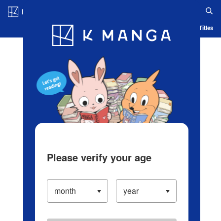
Log in/Create Account
Blog
App
Ranking
History
Serialized Titles
Please verify your age