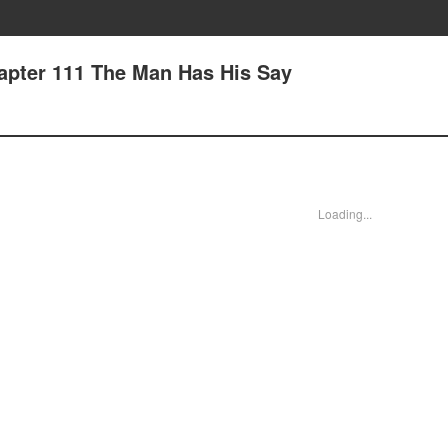
apter 111 The Man Has His Say
Loading...