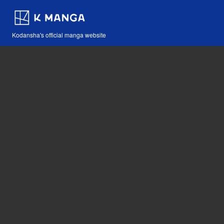
Kodansha's official manga website