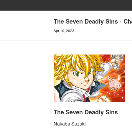
The Seven Deadly Sins - Ch
Apr 10, 2023
The Seven Deadly Sins
Nakaba Suzuki