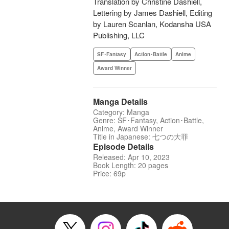
Translation by Christine Dashiell,
Lettering by James Dashiell, Editing
by Lauren Scanlan, Kodansha USA
Publishing, LLC
SF･Fantasy
Action･Battle
Anime
Award Winner
Manga Details
Category: Manga
Genre: SF･Fantasy, Action･Battle,
Anime, Award Winner
Title in Japanese: 七つの大罪
Episode Details
Released: Apr 10, 2023
Book Length: 20 pages
Price: 69p