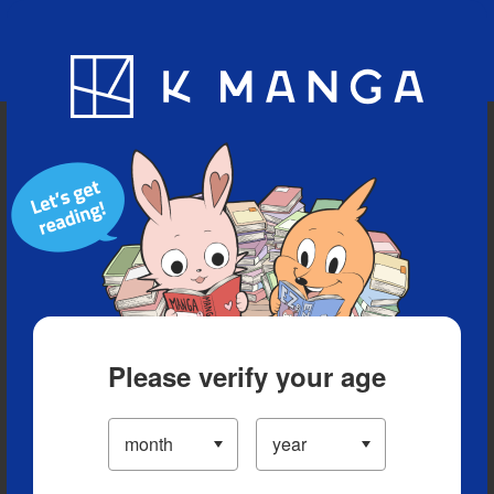
Blog
App
Ranking
History
Serialized Titles
Please verify your age