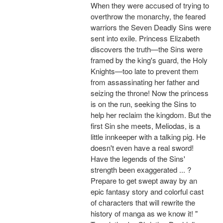
When they were accused of trying to
overthrow the monarchy, the feared
warriors the Seven Deadly Sins were
sent into exile. Princess Elizabeth
discovers the truth—the Sins were
framed by the king's guard, the Holy
Knights—too late to prevent them
from assassinating her father and
seizing the throne! Now the princess
is on the run, seeking the Sins to
help her reclaim the kingdom. But the
first Sin she meets, Meliodas, is a
little innkeeper with a talking pig. He
doesn't even have a real sword!
Have the legends of the Sins'
strength been exaggerated ... ?
Prepare to get swept away by an
epic fantasy story and colorful cast
of characters that will rewrite the
history of manga as we know it! "