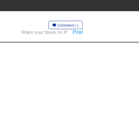
Comment (-)
Post
Share your faves on X!