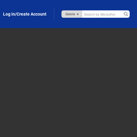
Log in/Create Account