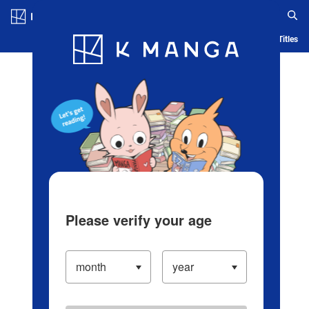
Log in/Create Account
Blog
App
Ranking
History
Serialized Titles
Please verify your age