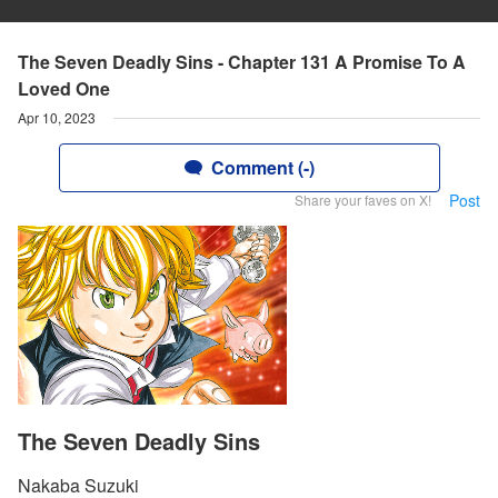
The Seven Deadly Sins - Chapter 131 A Promise To A
Loved One
Apr 10, 2023
Comment (-)
Post
Share your faves on X!
The Seven Deadly Sins
Nakaba Suzuki