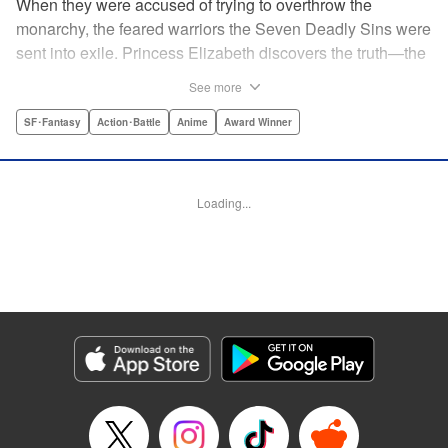
When they were accused of trying to overthrow the
monarchy, the feared warriors the Seven Deadly Sins were
sent into exile. Princess Elizabeth discovers the truth—the
Sins were framed by the king's guard, the Holy Knights—
See more
too late to prevent them from assassinating her father and
seizing the throne! Now the princess is on the run, seeking
SF･Fantasy
Action･Battle
Anime
Award Winner
the Sins to help her reclaim the kingdom. But the first Sin
she meets, Meliodas, is a little innkeeper with a talking pig.
He doesn't even have a real sword! Have the legends of
Loading...
the Sins' strength been exaggerated ... ? Prepare to get
swept away by an epic fantasy story and colorful cast of
characters that will rewrite the history of manga as we
know it! " Translation by Christine Dashiell, Lettering by
James Dashiell, Editing by Lauren Scanlan, Kodansha
USA Publishing, LLC
Manga Details
Category: Manga
Genre: SF･Fantasy, Action･Battle, Anime, Award Winner
Title in Japanese: 七つの大罪