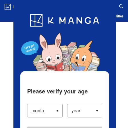
Log in/Create Account
Blog
App
Ranking
History
Serialized Titles
Please verify your age