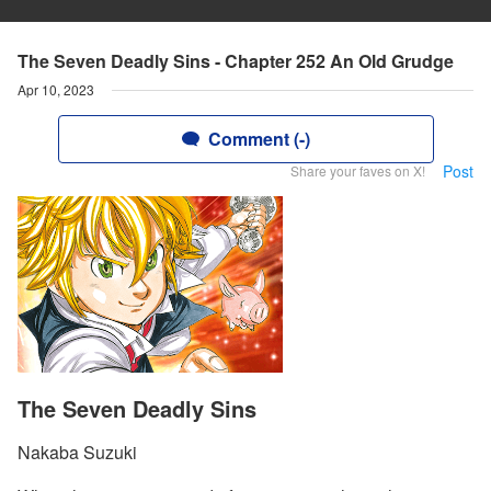
The Seven Deadly Sins - Chapter 252 An Old Grudge
Apr 10, 2023
Comment (-)
Post
Share your faves on X!
The Seven Deadly Sins
Nakaba Suzuki