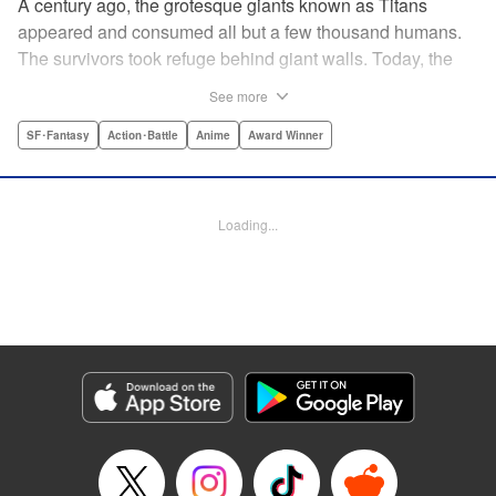
A century ago, the grotesque giants known as Titans
appeared and consumed all but a few thousand humans.
The survivors took refuge behind giant walls. Today, the
threat of the Titans is a distant memory, and a boy named
See more
Eren yearns to explore the world beyond Wall Maria. But
what began as a childish dream will become an all-too-real
SF･Fantasy
Action･Battle
Anime
Award Winner
nightmare when the Titans return and humanity is once
again on the brink of extinction ...par par Attack on Titan is
the award-winning and New York Times-bestselling series
Loading...
that is the manga hit of the decade! Spawning the monster
hit anime TV series of the same name, Attack on Titan has
become a pop culture sensation. " Translation by Sheldon
Drzka/ Ko Ransom, Lettering by Steve Wands/Dezi Sienty,
Editing by Ben Applegate/Haruko Hashimoto/Tiff Joshua
TJ Ferentini, Kodansha USA Publishing, LLC
Manga Details
Category: Manga
Genre: SF･Fantasy, Action･Battle, Anime, Award Winner
Title in Japanese: 進撃の巨人