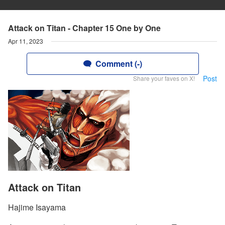
Attack on Titan - Chapter 15 One by One
Apr 11, 2023
Comment (-)
Post
Share your faves on X!
Attack on Titan
Hajime Isayama