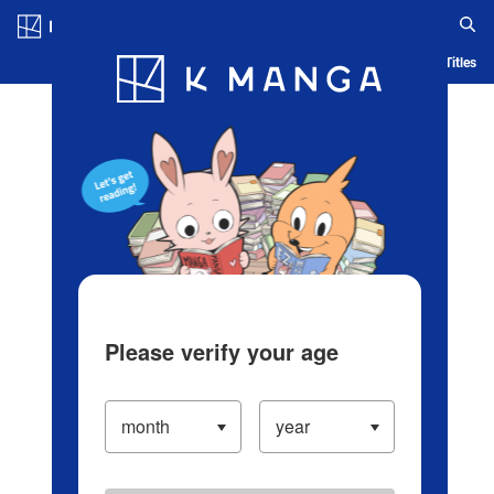
Log in/Create Account
Blog
App
Ranking
History
Serialized Titles
Please verify your age