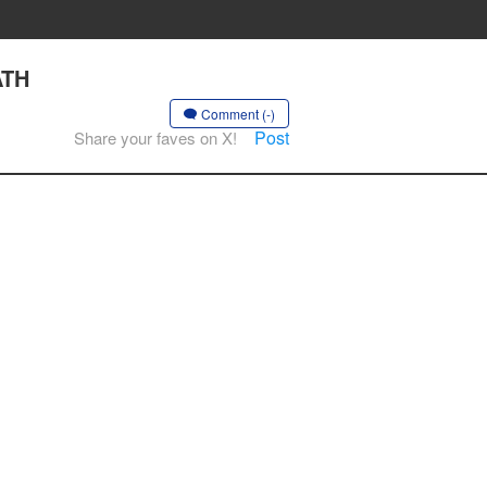
ATH
Comment (-)
Post
Share your faves on X!