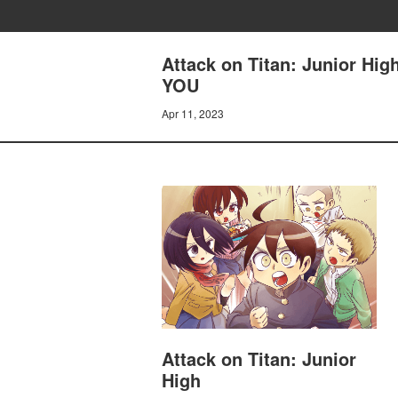
Attack on Titan: Junior 
YOU
Apr 11, 2023
Attack on Titan: Junior
High