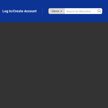
Log in/Create Account