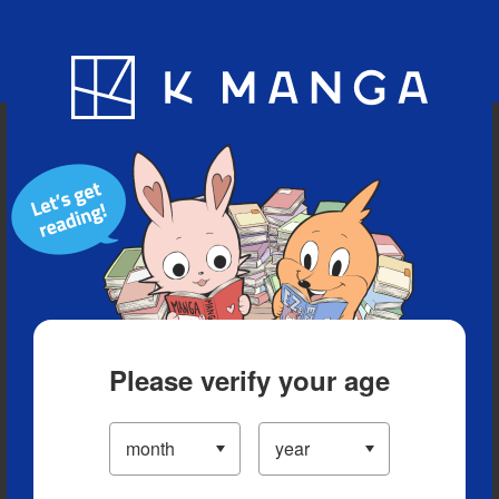
Blog
App
Ranking
History
Serialized Titles
Please verify your age