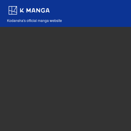
Kodansha's official manga website