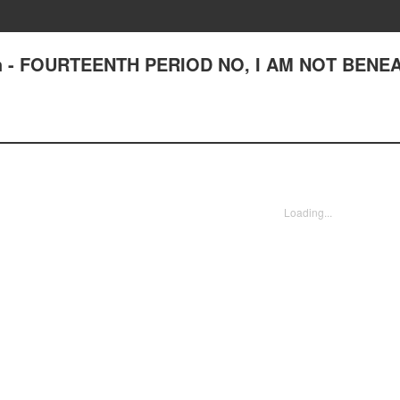
High - FOURTEENTH PERIOD NO, I AM NOT BENE
Loading...