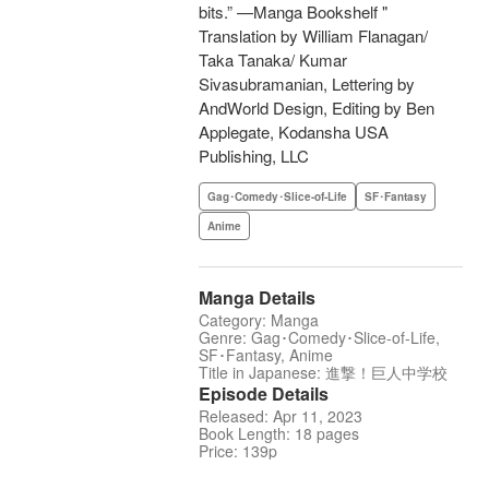
bits.” —Manga Bookshelf "
Translation by William Flanagan/
Taka Tanaka/ Kumar
Sivasubramanian, Lettering by
AndWorld Design, Editing by Ben
Applegate, Kodansha USA
Publishing, LLC
Gag･Comedy･Slice-of-Life
SF･Fantasy
Anime
Manga Details
Category: Manga
Genre: Gag･Comedy･Slice-of-Life,
SF･Fantasy, Anime
Title in Japanese: 進撃！巨人中学校
Episode Details
Released: Apr 11, 2023
Book Length: 18 pages
Price: 139p