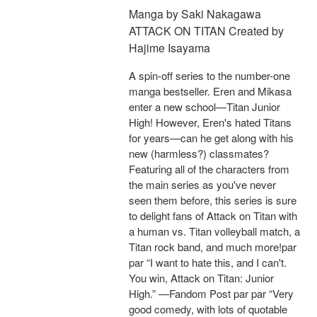
Manga by Saki Nakagawa
ATTACK ON TITAN Created by
Hajime Isayama
A spin-off series to the number-one
manga bestseller. Eren and Mikasa
enter a new school—Titan Junior
High! However, Eren's hated Titans
for years—can he get along with his
new (harmless?) classmates?
Featuring all of the characters from
the main series as you've never
seen them before, this series is sure
to delight fans of Attack on Titan with
a human vs. Titan volleyball match, a
Titan rock band, and much more!par
par “I want to hate this, and I can't.
You win, Attack on Titan: Junior
High.” —Fandom Post par par “Very
good comedy, with lots of quotable