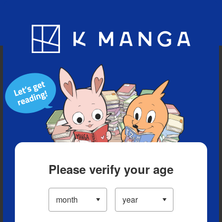
Blog
App
Ranking
History
Serialized Titles
Please verify your age