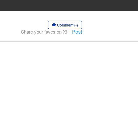
Comment (-)
Post
Share your faves on X!