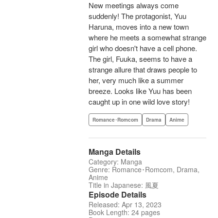
New meetings always come
suddenly! The protagonist, Yuu
Haruna, moves into a new town
where he meets a somewhat strange
girl who doesn't have a cell phone.
The girl, Fuuka, seems to have a
strange allure that draws people to
her, very much like a summer
breeze. Looks like Yuu has been
caught up in one wild love story!
Romance･Romcom
Drama
Anime
Manga Details
Category: Manga
Genre: Romance･Romcom, Drama,
Anime
Title in Japanese: 風夏
Episode Details
Released: Apr 13, 2023
Book Length: 24 pages