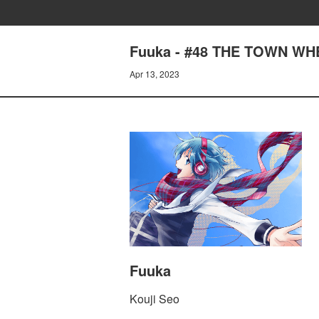
Fuuka - #48 THE TOWN WH
Apr 13, 2023
Fuuka
Kouji Seo