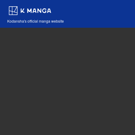
Kodansha's official manga website