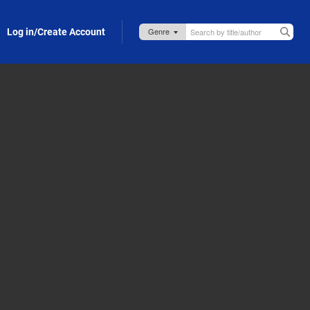
Log in/Create Account