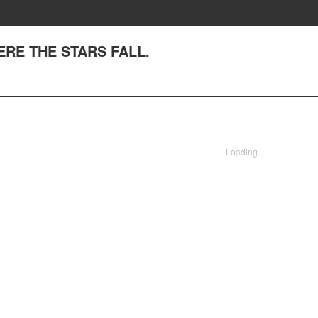
ERE THE STARS FALL.
Loading...