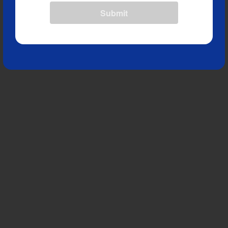
Submit