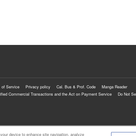
 of Service
Privacy policy
Cal. Bus & Prof. Code
Manga Reader
ified Commercial Transactions and the Act on Payment Service
Do Not Se
 your device to enhance site navigation, analyze