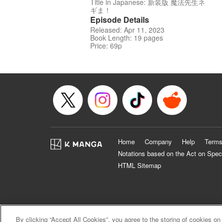
Title in Japanese: 新装版 魔法先生ネ
ギま！
Episode Details
Released: Apr 11, 2023
Book Length: 19 pages
Price: 69p
Home
Company
Help
Terms
Notations based on the Act on Spec
HTML Sitemap
By clicking “Accept All Cookies”, you agree to the storing of cookies on