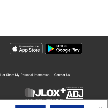
ll or Share My Personal Information
Contact Us
K MANGA is an authorized digital distribution service.