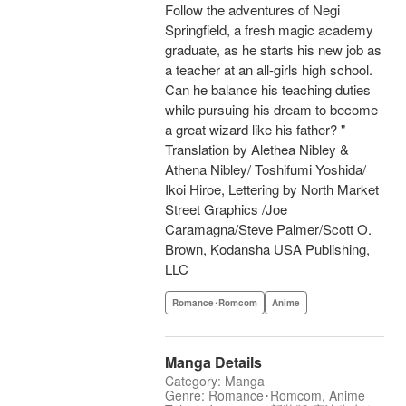
Follow the adventures of Negi
Springfield, a fresh magic academy
graduate, as he starts his new job as
a teacher at an all-girls high school.
Can he balance his teaching duties
while pursuing his dream to become
a great wizard like his father? "
Translation by Alethea Nibley &
Athena Nibley/ Toshifumi Yoshida/
Ikoi Hiroe, Lettering by North Market
Street Graphics /Joe
Caramagna/Steve Palmer/Scott O.
Brown, Kodansha USA Publishing,
LLC
Romance･Romcom
Anime
Manga Details
Category: Manga
Genre: Romance･Romcom, Anime