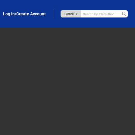
Log in/Create Account