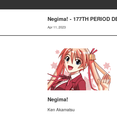
Negima! - 177TH PERIOD 
Apr 11, 2023
Negima!
Ken Akamatsu