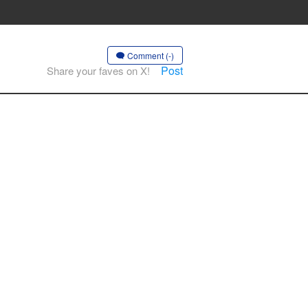
Comment (-)
Post
Share your faves on X!