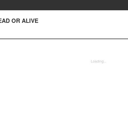
DEAD OR ALIVE
Loading...