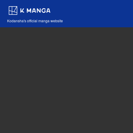
Kodansha's official manga website