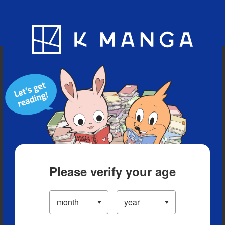
Blog
App
Ranking
History
Serialized Titles
Please verify your age