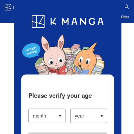
Log in/Create Account
Blog
App
Ranking
History
Serialized Titles
Please verify your age