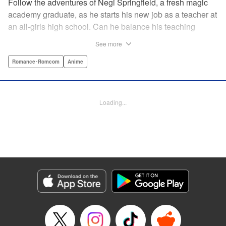
Follow the adventures of Negi Springfield, a fresh magic
academy graduate, as he starts his new job as a teacher at
an all-girls high school. Can he balance his teaching
duties while pursuing his dream to become a great wizard
See more
like his father? " Translation by Alethea Nibley & Athena
Nibley/ Toshifumi Yoshida/ Ikoi Hiroe, Lettering by North
Romance･Romcom
Anime
Market Street Graphics /Joe Caramagna/Steve
Palmer/Scott O. Brown, Kodansha USA Publishing, LLC
Loading...
Manga Details
Category: Manga
Genre: Romance･Romcom, Anime
Title in Japanese: 新装版 魔法先生ネギま！
Episode Details
Released: Apr 11, 2023
Book Length: 18 pages
Price: 69p