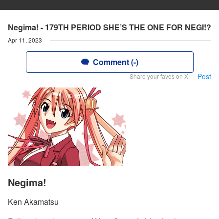
Negima! - 179TH PERIOD SHE’S THE ONE FOR NEGI!?
Apr 11, 2023
Comment (-)
Post
Share your faves on X!
Negima!
Ken Akamatsu