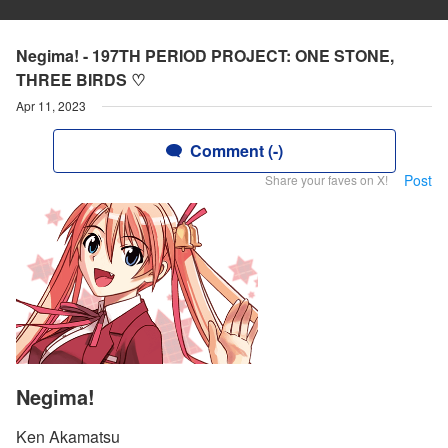
Negima! - 197TH PERIOD PROJECT: ONE STONE,
THREE BIRDS ♡
Apr 11, 2023
Comment (-)
Post
Share your faves on X!
Negima!
Ken Akamatsu