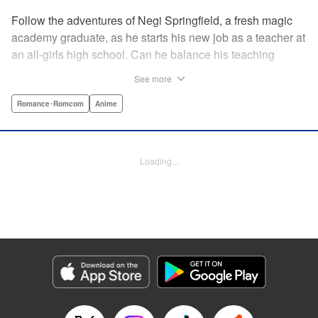
Follow the adventures of Negi Springfield, a fresh magic
academy graduate, as he starts his new job as a teacher at
an all-girls high school. Can he balance his teaching
duties while pursuing his dream to become a great wizard
See more
like his father? " Translation by Alethea Nibley & Athena
Nibley/ Toshifumi Yoshida/ Ikoi Hiroe, Lettering by North
Romance･Romcom
Anime
Market Street Graphics /Joe Caramagna/Steve
Palmer/Scott O. Brown, Kodansha USA Publishing, LLC
Loading...
Manga Details
Category: Manga
Genre: Romance･Romcom, Anime
Title in Japanese: 新装版 魔法先生ネギま！
Episode Details
Released: Apr 11, 2023
Book Length: 18 pages
Price: 69p