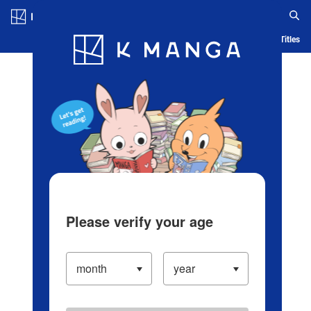
Log in/Create Account
Blog
App
Ranking
History
Serialized Titles
Please verify your age