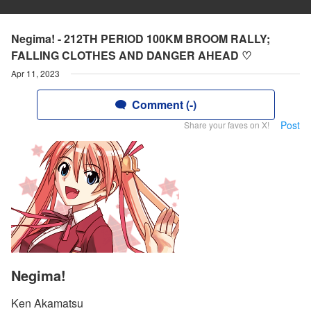
Negima! - 212TH PERIOD 100KM BROOM RALLY;
FALLING CLOTHES AND DANGER AHEAD ♡
Apr 11, 2023
Comment (-)
Post
Share your faves on X!
Negima!
Ken Akamatsu