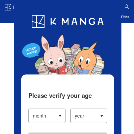
Log in/Create Account
Blog
App
Ranking
History
Serialized Titles
Please verify your age