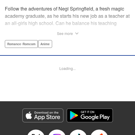
Follow the adventures of Negi Springfield, a fresh magic
academy graduate, as he starts his new job as a teacher at
an all-girls high school. Can he balance his teaching
duties while pursuing his dream to become a great wizard
See more
like his father? " Translation by Alethea Nibley & Athena
Nibley/ Toshifumi Yoshida/ Ikoi Hiroe, Lettering by North
Romance･Romcom
Anime
Market Street Graphics /Joe Caramagna/Steve
Palmer/Scott O. Brown, Kodansha USA Publishing, LLC
Loading...
Manga Details
Category: Manga
Genre: Romance･Romcom, Anime
Title in Japanese: 新装版 魔法先生ネギま！
Episode Details
Released: Apr 11, 2023
Book Length: 18 pages
Price: 69p