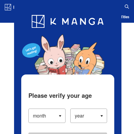
Log in/Create Account
Blog
App
Ranking
History
Serialized Titles
Please verify your age