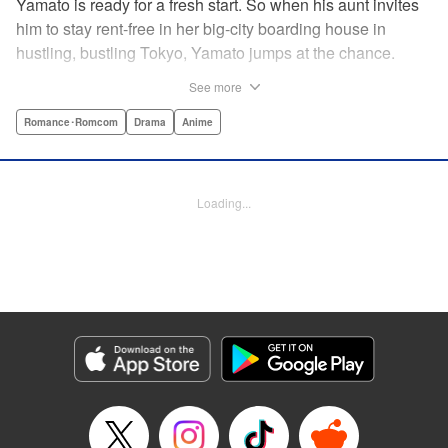
Yamato is ready for a fresh start. So when his aunt invites
him to stay rent-free in her big-city boarding house in
hustling, bustling Tokyo, Yamato jumps at the chance.
There’s just one teensy-weensy catch: it’s an all-girl
See more
housing complex and spa! Things get even more nerve-
racking when Yamato meets his neighbor Suzuka, a
Romance･Romcom
Drama
Anime
beautiful track-and-field star. She’s not just the cutest girl
Yamato’s ever met, she’s also the coolest, the smartest,
and the most intimidating. Can an ordinary guy like Yamato
Loading...
ever hope to win over a girl like Suzuka? " Translation by
David Rhie, Lettering by Daniel Park, Editing by Sarah
Tilson, YKS Services LLC/SKY JAPAN, Inc.
Manga Details
Category: Manga
Genre: Romance･Romcom, Drama, Anime
Title in Japanese: 涼風
Episode Details
Released: Apr 18, 2023
Book Length: 19 pages
Price: 69p