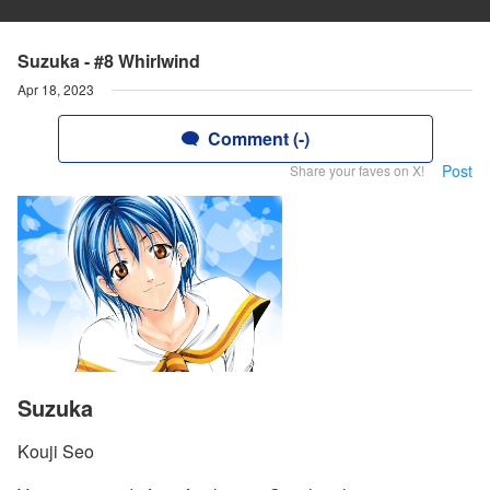
Suzuka - #8 Whirlwind
Apr 18, 2023
Comment (-)
Post
Share your faves on X!
Suzuka
Kouji Seo