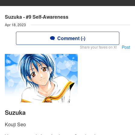
Suzuka - #9 Self-Awareness
Apr 18, 2023
Comment (-)
Post
Share your faves on X!
Suzuka
Kouji Seo