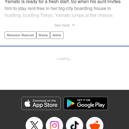
Yamato is ready for a fresh start. So when his aunt invites
him to stay rent-free in her big-city boarding house in
hustling, bustling Tokyo, Yamato jumps at the chance.
There’s just one teensy-weensy catch: it’s an all-girl
See more
housing complex and spa! Things get even more nerve-
racking when Yamato meets his neighbor Suzuka, a
Romance･Romcom
Drama
Anime
beautiful track-and-field star. She’s not just the cutest girl
Yamato’s ever met, she’s also the coolest, the smartest,
and the most intimidating. Can an ordinary guy like Yamato
Loading...
ever hope to win over a girl like Suzuka? " Translation by
David Rhie, Lettering by Daniel Park, Editing by Sarah
Tilson, YKS Services LLC/SKY JAPAN, Inc.
Manga Details
Category: Manga
Genre: Romance･Romcom, Drama, Anime
Title in Japanese: 涼風
Episode Details
Released: Apr 18, 2023
Book Length: 19 pages
Price: 69p