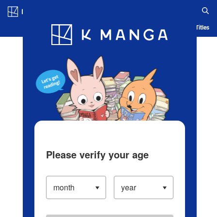
Log in/Create Account
Blog
App
Ranking
History
Serialized Titles
Please verify your age