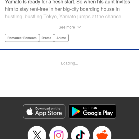
Yamato is ready for a fresh start. So when his aunt invites
him to stay rent-free in her big-city boarding house in
hustling, bustling Tokyo, Yamato jumps at the chance.
There’s just one teensy-weensy catch: it’s an all-girl
See more
housing complex and spa! Things get even more nerve-
racking when Yamato meets his neighbor Suzuka, a
Romance･Romcom
Drama
Anime
beautiful track-and-field star. She’s not just the cutest girl
Yamato’s ever met, she’s also the coolest, the smartest,
and the most intimidating. Can an ordinary guy like Yamato
Loading...
ever hope to win over a girl like Suzuka? " Translation by
David Rhie, Lettering by Daniel Park, Editing by Sarah
Tilson, YKS Services LLC/SKY JAPAN, Inc.
Manga Details
Category: Manga
Genre: Romance･Romcom, Drama, Anime
Title in Japanese: 涼風
Episode Details
Released: Apr 18, 2023
Book Length: 18 pages
Price: 69p