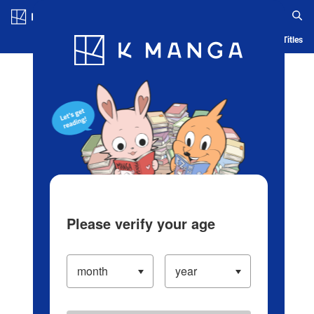
Log in/Create Account
Blog
App
Ranking
History
Serialized Titles
Please verify your age