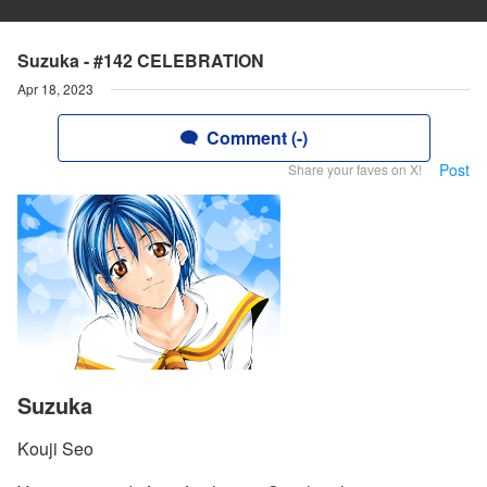
Suzuka - #142 CELEBRATION
Apr 18, 2023
Comment (-)
Post
Share your faves on X!
Suzuka
Kouji Seo