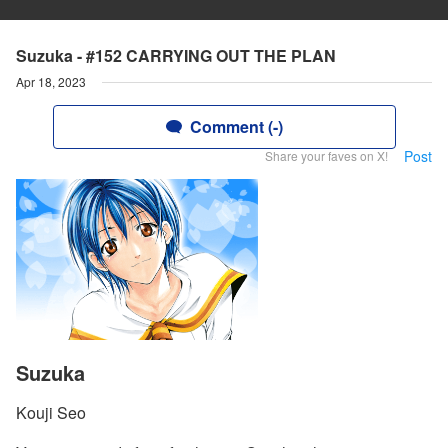
Suzuka - #152 CARRYING OUT THE PLAN
Apr 18, 2023
Comment (-)
Post
Share your faves on X!
Suzuka
Kouji Seo