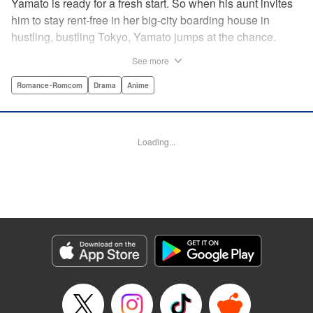
Yamato is ready for a fresh start. So when his aunt invites
him to stay rent-free in her big-city boarding house in
hustling, bustling Tokyo, Yamato jumps at the chance.
There’s just one teensy-weensy catch: it’s an all-girl
See more
housing complex and spa! Things get even more nerve-
racking when Yamato meets his neighbor Suzuka, a
Romance･Romcom
Drama
Anime
beautiful track-and-field star. She’s not just the cutest girl
Yamato’s ever met, she’s also the coolest, the smartest,
and the most intimidating. Can an ordinary guy like Yamato
Loading...
ever hope to win over a girl like Suzuka? " Translation by
David Rhie, Lettering by Daniel Park, Editing by Sarah
Tilson, YKS Services LLC/SKY JAPAN, Inc.
Manga Details
Category: Manga
Genre: Romance･Romcom, Drama, Anime
Title in Japanese: 涼風
Episode Details
Released: Apr 18, 2023
Book Length: 18 pages
Price: 69p