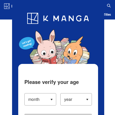
Log in/Create Account
Blog
App
Ranking
History
Serialized Titles
Please verify your age