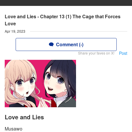
Love and Lies - Chapter 13 (1) The Cage that Forces
Love
Apr 19, 2023
Comment (-)
Post
Share your faves on X!
Love and Lies
Musawo