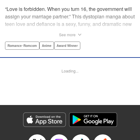
“Love is forbidden. When you turn 16, the government will
assign your marriage partner.” This dystopian manga about
teen love and defiance is a sexy, funny, and dramatic new
hit!par par Yukari is dull. He doesn’t even stand out
See more
enough to be bullied—he’s just a generally lower-middle-
class kid. He’s in love with Misaki, the most popular girl in
Romance･Romcom
Anime
Award Winner
school. There’s just one problem: He’s 15, one year away
from receiving his government-assigned marriage partner.
He normally wouldn’t have the courage to defy the law, but
Loading...
his sickly classmate Ririna still believes in love, and won’t
stop goading him into confessing his feelings! " Translation
by Jennifer Ward, Lettering by Daniel CY, Editing by Paul
Starr/Tiff Ferentini/Tomoko Nagano/Aimee Zink, Kodansha
USA Publishing, LLC
Manga Details
Category: Manga
Genre: Romance･Romcom, Anime, Award Winner
Title in Japanese: 恋と嘘