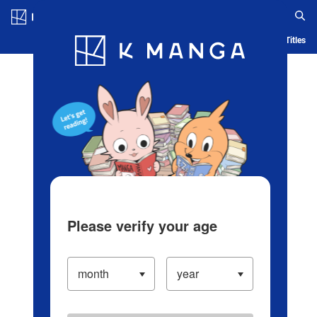
Log in/Create Account
Blog
App
Ranking
History
Serialized Titles
Please verify your age