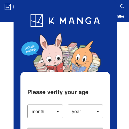
Log in/Create Account
Blog
App
Ranking
History
Serialized Titles
Please verify your age