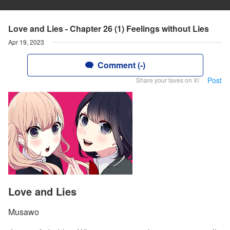
Love and Lies - Chapter 26 (1) Feelings without Lies
Apr 19, 2023
Comment (-)
Post
Share your faves on X!
Love and Lies
Musawo