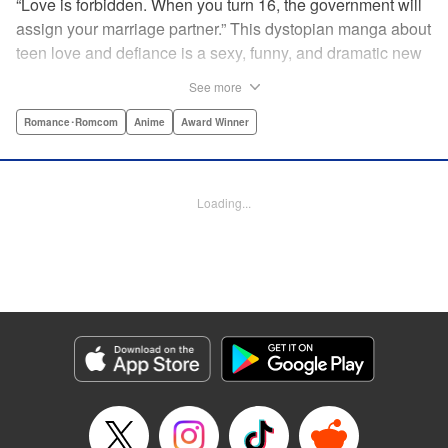
“Love is forbidden. When you turn 16, the government will
assign your marriage partner.” This dystopian manga about
teen love and defiance is a sexy, funny, and dramatic new
hit!par par Yukari is dull. He doesn’t even stand out
See more
enough to be bullied—he’s just a generally lower-middle-
class kid. He’s in love with Misaki, the most popular girl in
Romance･Romcom
Anime
Award Winner
school. There’s just one problem: He’s 15, one year away
from receiving his government-assigned marriage partner.
He normally wouldn’t have the courage to defy the law, but
Loading...
his sickly classmate Ririna still believes in love, and won’t
stop goading him into confessing his feelings! " Translation
by Jennifer Ward, Lettering by Daniel CY, Editing by Paul
Starr/Tiff Ferentini/Tomoko Nagano/Aimee Zink, Kodansha
USA Publishing, LLC
Manga Details
Category: Manga
Genre: Romance･Romcom, Anime, Award Winner
Title in Japanese: 恋と嘘
Episode Details