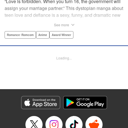
“Love is forbidden. When you turn 16, the government will
assign your marriage partner.” This dystopian manga about
teen love and defiance is a sexy, funny, and dramatic new
hit!par par Yukari is dull. He doesn’t even stand out
See more
enough to be bullied—he’s just a generally lower-middle-
class kid. He’s in love with Misaki, the most popular girl in
Romance･Romcom
Anime
Award Winner
school. There’s just one problem: He’s 15, one year away
from receiving his government-assigned marriage partner.
He normally wouldn’t have the courage to defy the law, but
Loading...
his sickly classmate Ririna still believes in love, and won’t
stop goading him into confessing his feelings! " Translation
by Jennifer Ward, Lettering by Daniel CY, Editing by Paul
Starr/Tiff Ferentini/Tomoko Nagano/Aimee Zink, Kodansha
USA Publishing, LLC
Manga Details
Category: Manga
Genre: Romance･Romcom, Anime, Award Winner
Title in Japanese: 恋と嘘
Episode Details