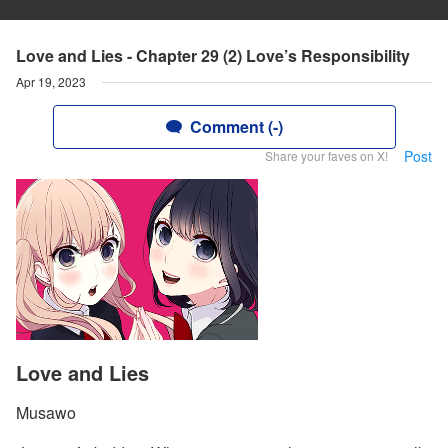
Love and Lies - Chapter 29 (2) Love’s Responsibility
Apr 19, 2023
Comment (-)
Post
Share your faves on X!
Love and Lies
Musawo