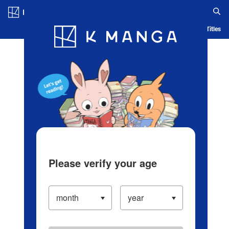
Log in/Create Account
Blog
App
Ranking
History
Serialized Titles
Please verify your age