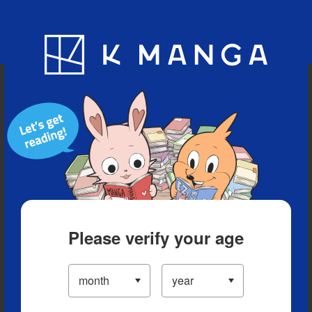
Blog
App
Ranking
History
Serialized Titles
Please verify your age