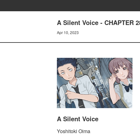
A Silent Voice - CHAPTER 
Apr 10, 2023
A Silent Voice
Yoshitoki Oima