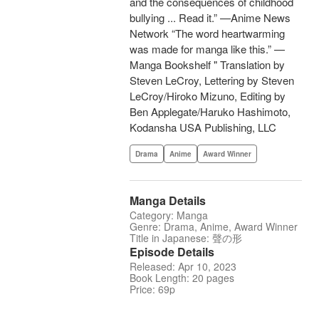
and the consequences of childhood
bullying ... Read it.” —Anime News
Network “The word heartwarming
was made for manga like this.” —
Manga Bookshelf " Translation by
Steven LeCroy, Lettering by Steven
LeCroy/Hiroko Mizuno, Editing by
Ben Applegate/Haruko Hashimoto,
Kodansha USA Publishing, LLC
Drama
Anime
Award Winner
Manga Details
Category: Manga
Genre: Drama, Anime, Award Winner
Title in Japanese: 聲の形
Episode Details
Released: Apr 10, 2023
Book Length: 20 pages
Price: 69p