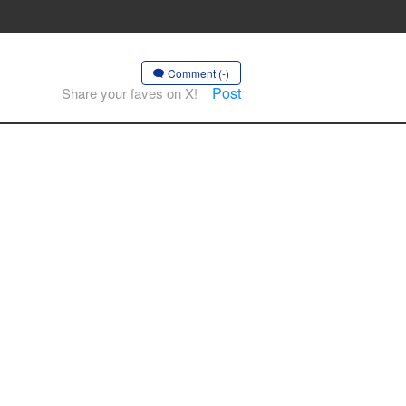
Comment (-)
Post
Share your faves on X!