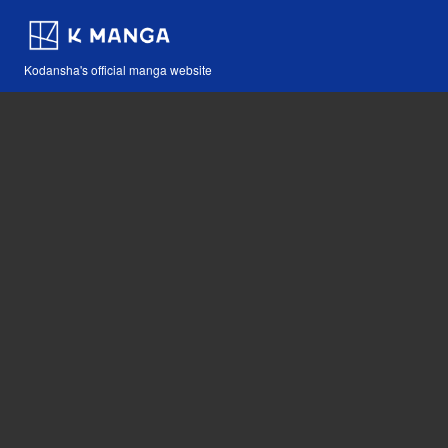
Kodansha's official manga website