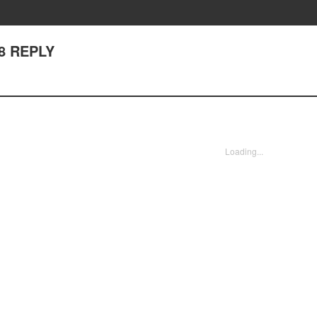
28 REPLY
Loading...