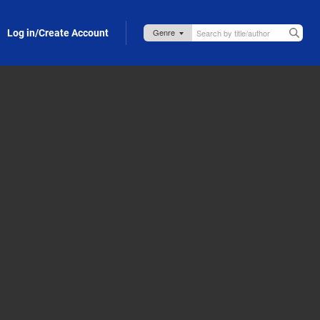
Log in/Create Account