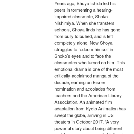
Years ago, Shoya Ishida led his
peers in tormenting a hearing-
impaired classmate, Shoko
Nishimiya. When she transfers
schools, Shoya finds he has gone
from bully to bullied, and is left
completely alone. Now Shoya
struggles to redeem himself in
Shoko’s eyes and to face the
classmates who turned on him. This
emotional drama is one of the most
critically-acclaimed manga of the
decade, earning an Eisner
nomination and accolades from
teachers and the American Library
Association. An animated film
adaptation from Kyoto Animation has
swept the globe, arriving in US
theaters in October 2017. “A very
powerful story about being different